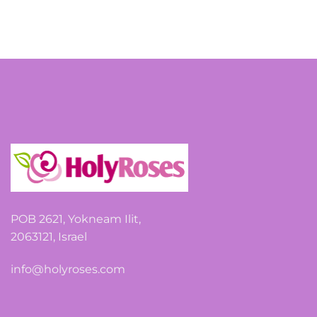
POB 2621, Yokneam Ilit,
2063121, Israel
info@holyroses.com