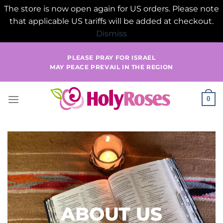
The store is now open again for US orders. Please note
that applicable US tariffs will be added at checkout.
Dismiss
Skip
PLEASE PRAY FOR ISRAEL
to
MAY PEACE PREVAIL IN THE REGION
content
0
ABOUT US