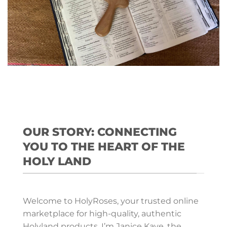
OUR STORY: CONNECTING
YOU TO THE HEART OF THE
HOLY LAND
Welcome to HolyRoses, your trusted online
marketplace for high-quality, authentic
Holyland products. I’m Janice Kaye, the