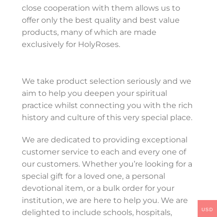
close cooperation with them allows us to
offer only the best quality and best value
products, many of which are made
exclusively for HolyRoses.
We take product selection seriously and we
aim to help you deepen your spiritual
practice whilst connecting you with the rich
history and culture of this very special place.
We are dedicated to providing exceptional
customer service to each and every one of
our customers. Whether you’re looking for a
special gift for a loved one, a personal
devotional item, or a bulk order for your
institution, we are here to help you. We are
USD
delighted to include schools, hospitals,