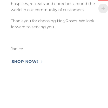
hospices, retreats and churches around the
world in our community of customers.
Thank you for choosing HolyRoses. We look
forward to serving you.
Janice
SHOP NOW!