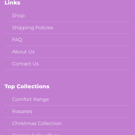
Links
Shop
Shipping Policies
FAQ
About Us
Contact Us
Top Collections
Comfort Range
Rosaries
Christmas Collection