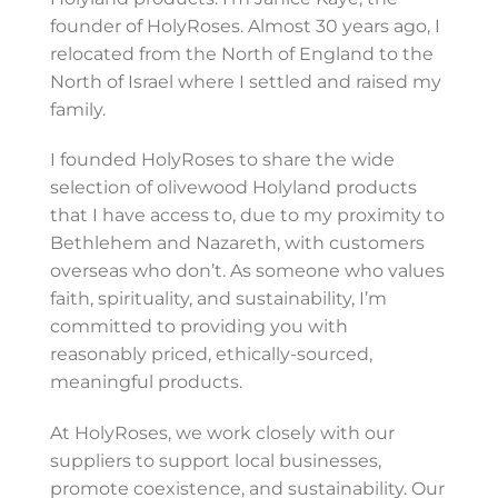
founder of HolyRoses. Almost 30 years ago, I
relocated from the North of England to the
North of Israel where I settled and raised my
family.
I founded HolyRoses to share the wide
selection of olivewood Holyland products
that I have access to, due to my proximity to
Bethlehem and Nazareth, with customers
overseas who don’t. As someone who values
faith, spirituality, and sustainability, I’m
committed to providing you with
reasonably priced, ethically-sourced,
meaningful products.
At HolyRoses, we work closely with our
suppliers to support local businesses,
promote coexistence, and sustainability. Our