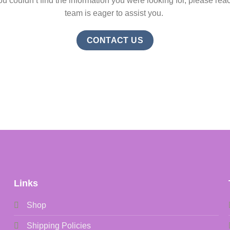
ou couldn’t find the information you were looking for, please reac
team is eager to assist you.
CONTACT US
Links
Shop
Shipping Policies