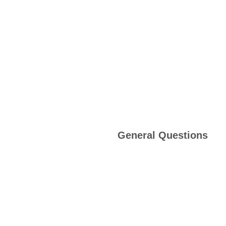
General Questions