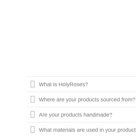
What is HolyRoses?
Where are your products sourced from?
Are your products handmade?
What materials are used in your produc