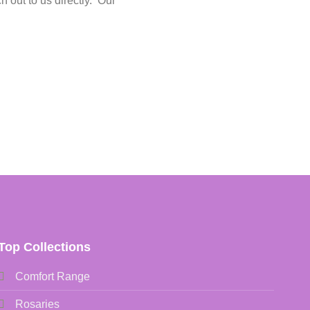
h out to us directly. Our
Top Collections
Comfort Range
Rosaries