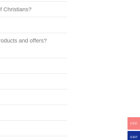
of Christians?
roducts and offers?
USD
GBP