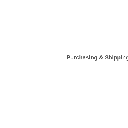
Purchasing & Shippin