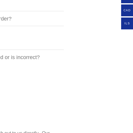
CAD
rder?
ILS
 or is incorrect?