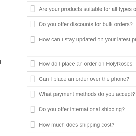
Are your products suitable for all types 
Do you offer discounts for bulk orders?
How can I stay updated on your latest p
g
How do I place an order on HolyRoses
Can I place an order over the phone?
What payment methods do you accept?
Do you offer international shipping?
How much does shipping cost?