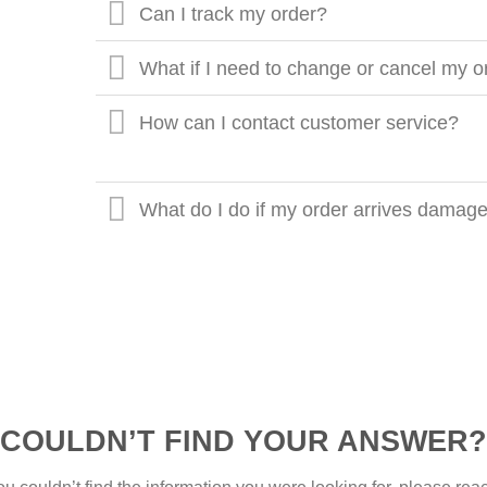
Can I track my order?
What if I need to change or cancel my o
How can I contact customer service?
What do I do if my order arrives damaged
COULDN’T FIND YOUR ANSWER?