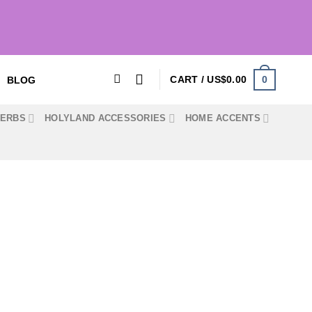
0
CART /
US$
0.00
BLOG
HERBS
HOLYLAND ACCESSORIES
HOME ACCENTS