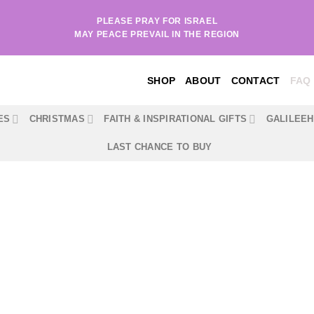
PLEASE PRAY FOR ISRAEL
MAY PEACE PREVAIL IN THE REGION
SHOP
ABOUT
CONTACT
FAQ
ES
CHRISTMAS
FAITH & INSPIRATIONAL GIFTS
GALILEE
LAST CHANCE TO BUY
FAQ