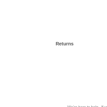
Returns