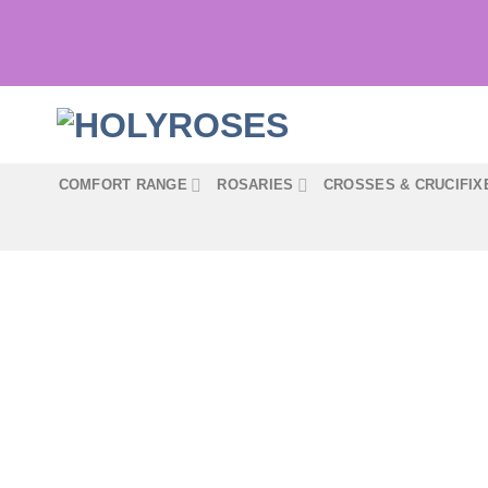
Skip
to
content
COMFORT RANGE
ROSARIES
CROSSES & CRUCIFIX