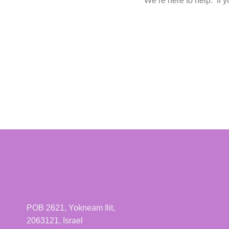
We’re here to help. If y
POB 2621, Yokneam Ilit,
2063121, Israel