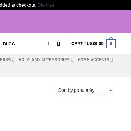
 added at checkout.
Dismiss
0
CART /
US$
0.00
BLOG
HERBS
HOLYLAND ACCESSORIES
HOME ACCENTS