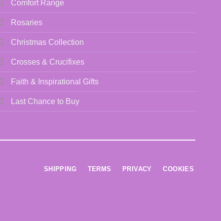
Comfort Range
Rosaries
Christmas Collection
Crosses & Crucifixes
Faith & Inspirational Gifts
Last Chance to Buy
SHIPPING
TERMS
PRIVACY
COOKIES