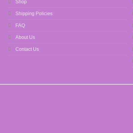
Shop
Shipping Policies
FAQ
About Us
Contact Us