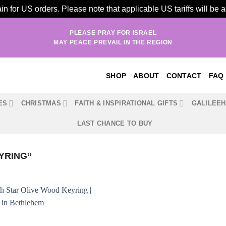
n for US orders. Please note that applicable US tariffs will be
PLEASE PRAY FOR ISRAEL
MAY PEACE PREVAIL IN THE REGION
SHOP
ABOUT
CONTACT
FAQ
ES
CHRISTMAS
FAITH & INSPIRATIONAL GIFTS
GALILEE
LAST CHANCE TO BUY
YRING”