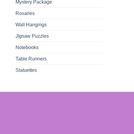
Mystery Package
Rosaries
Wall Hangings
JIgsaw Puzzles
Notebooks
Table Runners
Statuettes