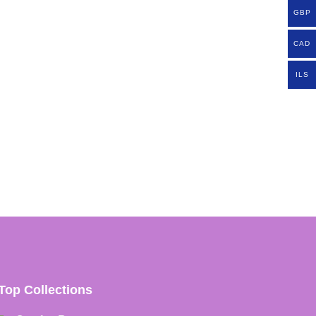
GBP
CAD
ILS
Top Collections