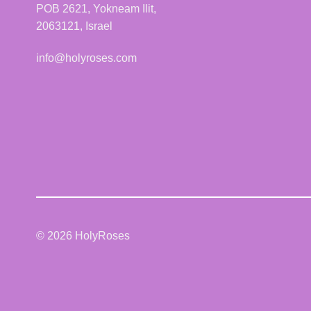
POB 2621, Yokneam Ilit,
2063121, Israel
info@holyroses.com
© 2026 HolyRoses