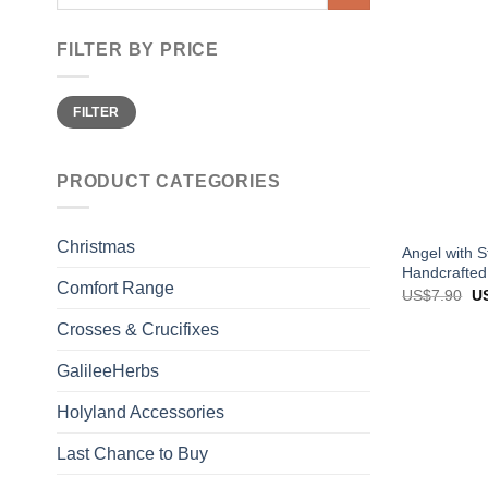
for:
FILTER BY PRICE
Min
Max
FILTER
price
price
PRODUCT CATEGORIES
Christmas
Angel with S
Handcrafted
Comfort Range
Or
US$
7.90
U
pr
wa
Crosses & Crucifixes
US
GalileeHerbs
Holyland Accessories
Last Chance to Buy