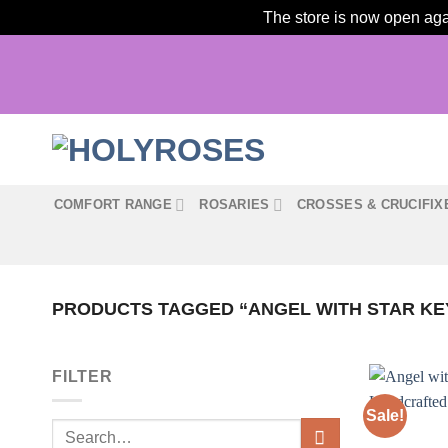
The store is now open agai
Skip
to
content
COMFORT RANGE
ROSARIES
CROSSES & CRUCIFIX
PRODUCTS TAGGED “ANGEL WITH STAR KE
FILTER
Sale!
Search