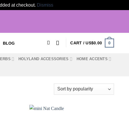
 added at checkout.
Dismiss
0
CART /
US$
0.00
BLOG
HERBS
HOLYLAND ACCESSORIES
HOME ACCENTS