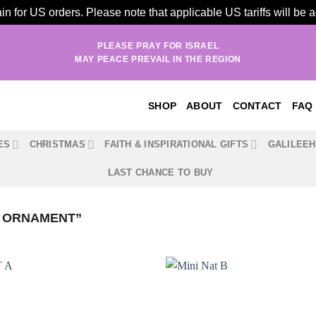
n for US orders. Please note that applicable US tariffs will be
PLEASE PRAY FOR ISRAEL
MAY PEACE PREVAIL IN THE REGION
SHOP
ABOUT
CONTACT
FAQ
ES
CHRISTMAS
FAITH & INSPIRATIONAL GIFTS
GALILEE
LAST CHANCE TO BUY
Y ORNAMENT”