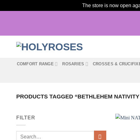
The store is now open agai
Skip
to
content
COMFORT RANGE
ROSARIES
CROSSES & CRUCIFIX
PRODUCTS TAGGED “BETHLEHEM NATIVIT
FILTER
Search