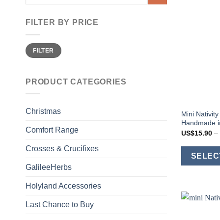
for:
FILTER BY PRICE
Min
Max
FILTER
price
price
PRODUCT CATEGORIES
Christmas
Mini Nativi
Handmade in
Comfort Range
US$
15.90
–
Crosses & Crucifixes
SELEC
GalileeHerbs
Holyland Accessories
Last Chance to Buy