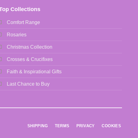
Top Collections
Comfort Range
Rosaries
Christmas Collection
Crosses & Crucifixes
Faith & Inspirational Gifts
Last Chance to Buy
SHIPPING
TERMS
PRIVACY
COOKIES