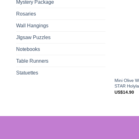
Mystery Package
Rosaries
Wall Hangings
JIgsaw Puzzles
Notebooks
Table Runners
Statuettes
Mini Olive 
STAR Holyla
US$
14.90