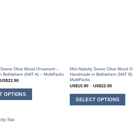
ty Scene Olive Wood Ornament –
Mini Nativity Scene Olive Wood 
 Bethlehem (NAT A) – MultiPacks
Handmade in Bethlehem (NAT B)
MultiPacks
Price
US$
22.90
range:
Price
US$
15.90
–
US$
22.90
US$15.90
range:
This
through
US$15.90
T OPTIONS
US$22.90
T
through
product
SELECT OPTIONS
US$22.90
p
has
h
multiple
m
variants.
v
The