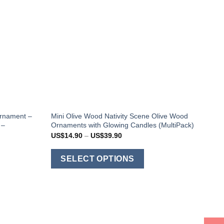
Ornament –
Mini Olive Wood Nativity Scene Olive Wood
 –
Ornaments with Glowing Candles (MultiPack)
Price
US$
14.90
–
US$
39.90
range:
US$14.90
This
through
SELECT OPTIONS
US$39.90
his
product
roduct
has
as
multiple
ultiple
variants.
ariants.
The