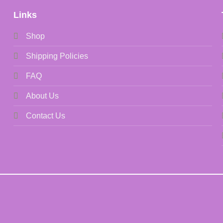
Links
Shop
Shipping Policies
FAQ
About Us
Contact Us