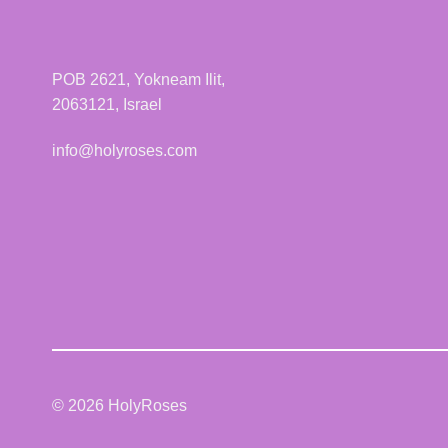
POB 2621, Yokneam Ilit,
2063121, Israel
info@holyroses.com
© 2026 HolyRoses