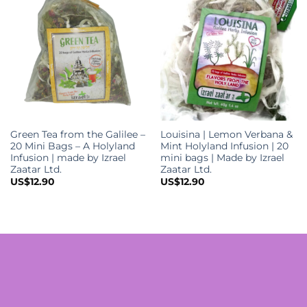
Green Tea from the Galilee –
Louisina | Lemon Verbana &
20 Mini Bags – A Holyland
Mint Holyland Infusion | 20
Infusion | made by Izrael
mini bags | Made by Izrael
Zaatar Ltd.
Zaatar Ltd.
US$
12.90
US$
12.90