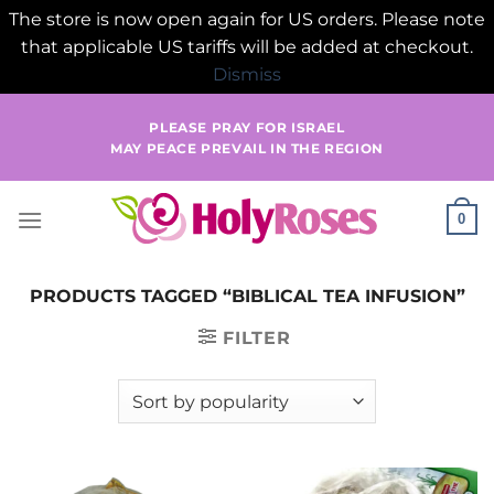
The store is now open again for US orders. Please note
that applicable US tariffs will be added at checkout.
Dismiss
Skip
PLEASE PRAY FOR ISRAEL
to
MAY PEACE PREVAIL IN THE REGION
content
0
PRODUCTS TAGGED “BIBLICAL TEA INFUSION”
FILTER