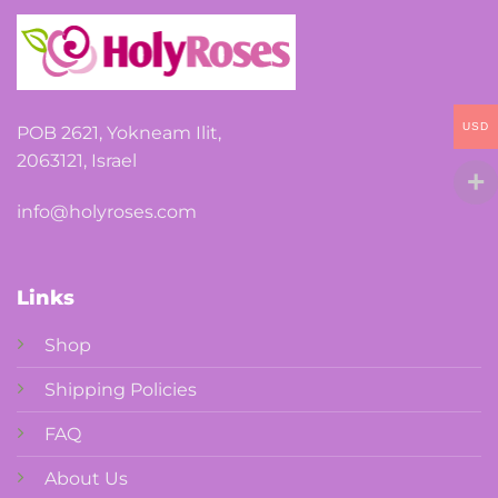
USD
POB 2621, Yokneam Ilit,
2063121, Israel
info@holyroses.com
Links
Shop
Shipping Policies
FAQ
About Us