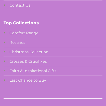
Contact Us
Top Collections
Comfort Range
Rosaries
Christmas Collection
Crosses & Crucifixes
Faith & Inspirational Gifts
Last Chance to Buy