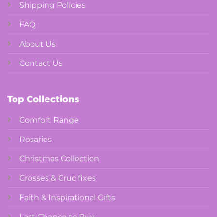
Shipping Policies
FAQ
About Us
Contact Us
Top Collections
Comfort Range
Rosaries
Christmas Collection
Crosses & Crucifixes
Faith & Inspirational Gifts
Last Chance to Buy