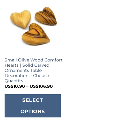
Small Olive Wood Comfort
Hearts | Solid Carved
Ornaments Table
Decoration – Choose
Quantity
Price
US$
10.90
–
US$
106.90
range:
US$10.90
This
through
SELECT
US$106.90
product
OPTIONS
has
multiple
variants.
The