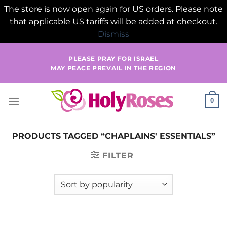
The store is now open again for US orders. Please note
that applicable US tariffs will be added at checkout.
Dismiss
Skip
PLEASE PRAY FOR ISRAEL
to
MAY PEACE PREVAIL IN THE REGION
content
0
PRODUCTS TAGGED “CHAPLAINS' ESSENTIALS”
FILTER