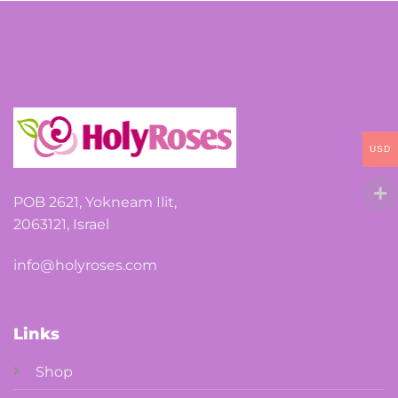
options
may
be
chosen
on
the
USD
product
page
POB 2621, Yokneam Ilit,
2063121, Israel
info@holyroses.com
Links
Shop