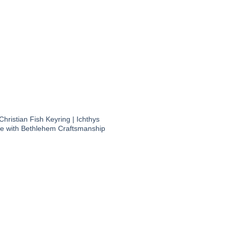
hristian Fish Keyring | Ichthys
 with Bethlehem Craftsmanship