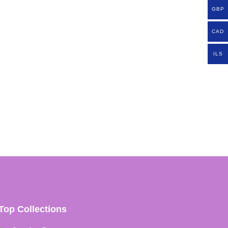
GBP
CAD
ILS
Top Collections