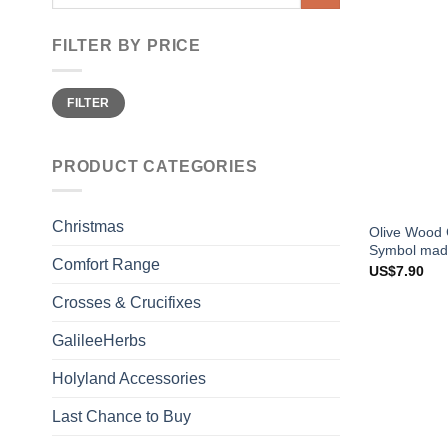
for:
FILTER BY PRICE
Min
Max
FILTER
price
price
PRODUCT CATEGORIES
Christmas
Olive Wood C
Symbol made
Comfort Range
US$
7.90
Crosses & Crucifixes
GalileeHerbs
Holyland Accessories
Last Chance to Buy