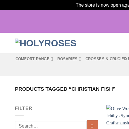
The store is now open agai
Skip
to
content
COMFORT RANGE
ROSARIES
CROSSES & CRUCIFIX
PRODUCTS TAGGED “CHRISTIAN FISH”
FILTER
Search