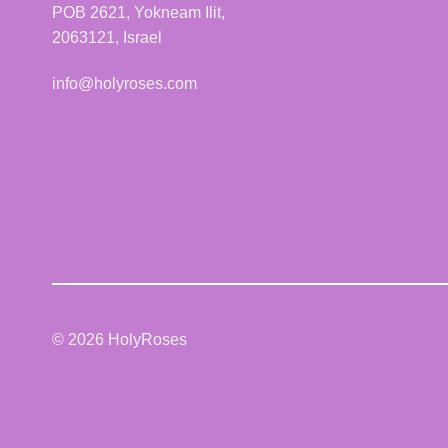
POB 2621, Yokneam Ilit,
2063121, Israel
info@holyroses.com
© 2026 HolyRoses