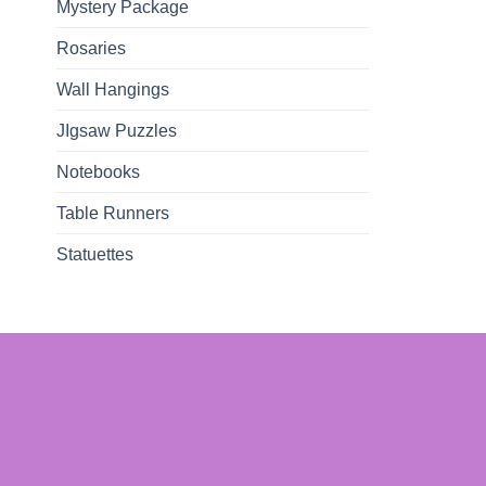
Mystery Package
Rosaries
Wall Hangings
JIgsaw Puzzles
Notebooks
Table Runners
Statuettes