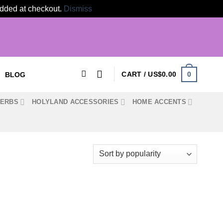
 added at checkout.
Dismiss
0
CART /
US$
0.00
BLOG
HERBS
HOLYLAND ACCESSORIES
HOME ACCENTS