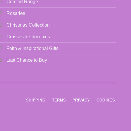
Comfort Range
Rosaries
Christmas Collection
Crosses & Crucifixes
Faith & Inspirational Gifts
Last Chance to Buy
SHIPPING
TERMS
PRIVACY
COOKIES