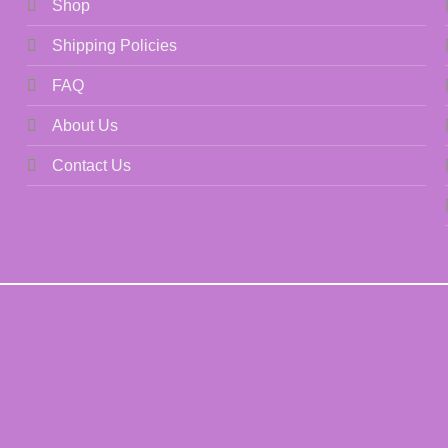
Shop
Shipping Policies
FAQ
About Us
Contact Us