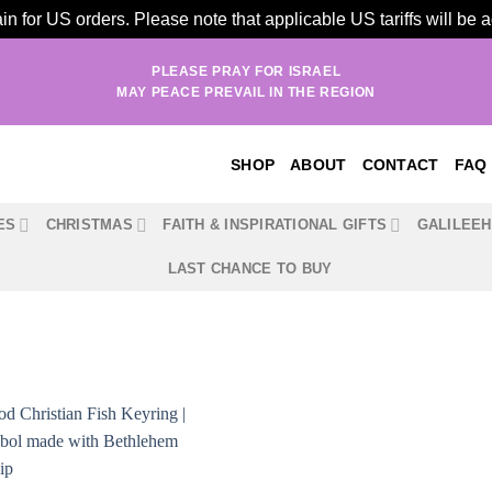
n for US orders. Please note that applicable US tariffs will be
PLEASE PRAY FOR ISRAEL
MAY PEACE PREVAIL IN THE REGION
SHOP
ABOUT
CONTACT
FAQ
ES
CHRISTMAS
FAITH & INSPIRATIONAL GIFTS
GALILEE
LAST CHANCE TO BUY