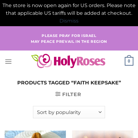
The store is now open again for US orders. Please note
that applicable US tariffs will be added at checkout.
Dismiss
Skip
PLEASE PRAY FOR ISRAEL
to
MAY PEACE PREVAIL IN THE REGION
content
0
PRODUCTS TAGGED “FAITH KEEPSAKE”
FILTER