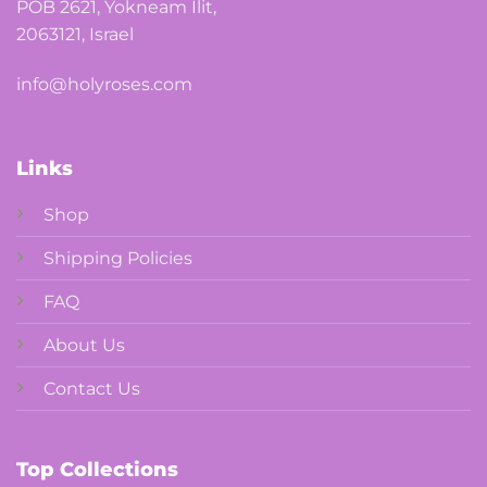
POB 2621, Yokneam Ilit,
2063121, Israel
info@holyroses.com
Links
Shop
Shipping Policies
FAQ
About Us
Contact Us
Top Collections