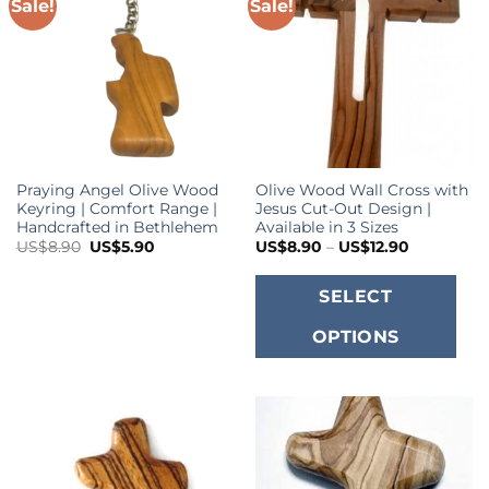
o
Sale!
Sale!
m
b
c
o
t
p
Praying Angel Olive Wood
Olive Wood Wall Cross with
p
Keyring | Comfort Range |
Jesus Cut-Out Design |
Handcrafted in Bethlehem
Available in 3 Sizes
Original
Current
Price
US$
8.90
US$
5.90
US$
8.90
–
US$
12.90
price
price
range:
was:
is:
US$8.90
T
US$8.90.
US$5.90.
through
SELECT
US$12.90
p
OPTIONS
h
m
va
T
o
m