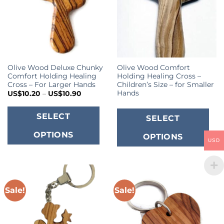
b
c
o
t
p
Olive Wood Deluxe Chunky
Olive Wood Comfort
p
Comfort Holding Healing
Holding Healing Cross –
Cross – For Larger Hands
Children’s Size – for Smaller
Hands
Price
US$
10.20
–
US$
10.90
range:
US$10.20
This
through
T
SELECT
SELECT
US$10.90
product
p
OPTIONS
OPTIONS
has
h
USD
multiple
m
variants.
va
The
T
options
o
Sale!
Sale!
may
m
be
b