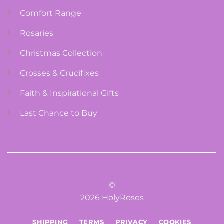
Comfort Range
Rosaries
Christmas Collection
Crosses & Crucifixes
Faith & Inspirational Gifts
Last Chance to Buy
©
2026 HolyRoses
SHIPPING
TERMS
PRIVACY
COOKIES