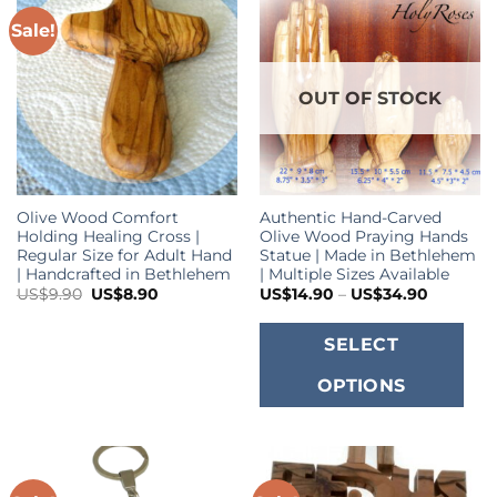
Sale!
OUT OF STOCK
Olive Wood Comfort
Authentic Hand-Carved
Holding Healing Cross |
Olive Wood Praying Hands
Regular Size for Adult Hand
Statue | Made in Bethlehem
| Handcrafted in Bethlehem
| Multiple Sizes Available
Original
Current
Price
US$
9.90
US$
8.90
US$
14.90
–
US$
34.90
price
price
range:
was:
is:
US$14.9
T
US$9.90.
US$8.90.
through
SELECT
US$34.9
p
OPTIONS
h
m
va
T