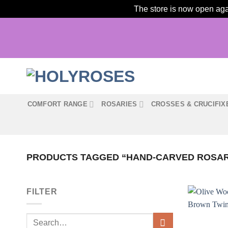
The store is now open agai
Skip
to
content
COMFORT RANGE
ROSARIES
CROSSES & CRUCIFIX
PRODUCTS TAGGED “HAND-CARVED ROSA
FILTER
Search