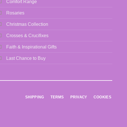
Comfort Range
Rosaries
Christmas Collection
Crosses & Crucifixes
Faith & Inspirational Gifts
Last Chance to Buy
SHIPPING
TERMS
PRIVACY
COOKIES