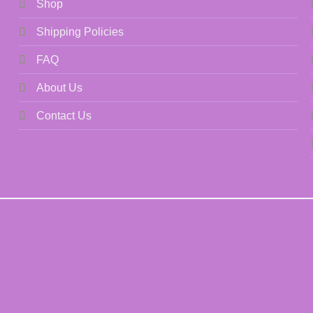
Shop
Shipping Policies
FAQ
About Us
Contact Us