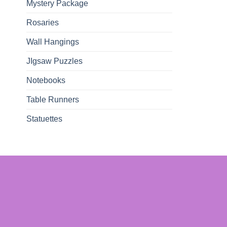
Mystery Package
Rosaries
Wall Hangings
JIgsaw Puzzles
Notebooks
Table Runners
Statuettes