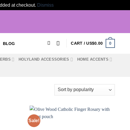
 added at checkout.
Dismiss
0
CART /
US$
0.00
BLOG
HERBS
HOLYLAND ACCESSORIES
HOME ACCENTS
Sale!