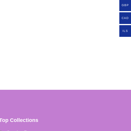
GBP
CAD
ILS
Top Collections