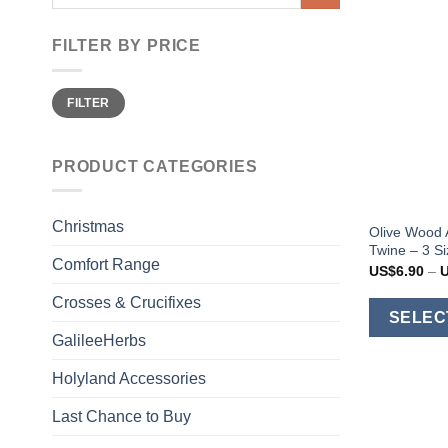
for:
FILTER BY PRICE
Min
Max
FILTER
price
price
PRODUCT CATEGORIES
Christmas
Olive Wood 
Twine – 3 S
Comfort Range
US$
6.90
–
Crosses & Crucifixes
SELEC
GalileeHerbs
Holyland Accessories
Last Chance to Buy