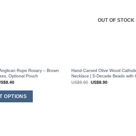
OUT OF STOCK
Anglican Rope Rosary – Brown
Hand-Carved Olive Wood Catholi
izes, Optional Pouch
Necklace | 5-Decade Beads with 
Price
Original
Current
US$
8.40
US$
9.90
US$
8.90
range:
price
price
US$6.90
was:
is:
This
through
US$9.90.
US$8.90.
T OPTIONS
US$8.40
product
has
multiple
variants.
The