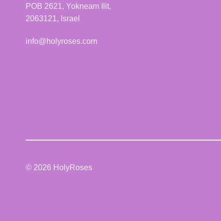
POB 2621, Yokneam Ilit,
2063121, Israel
info@holyroses.com
© 2026 HolyRoses