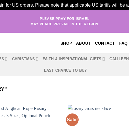
n for US orders. Please note that applicable US tariffs will be
PLEASE PRAY FOR ISRAEL
MAY PEACE PREVAIL IN THE REGION
SHOP
ABOUT
CONTACT
FAQ
ES
CHRISTMAS
FAITH & INSPIRATIONAL GIFTS
GALILEE
LAST CHANCE TO BUY
RY”
Sale!