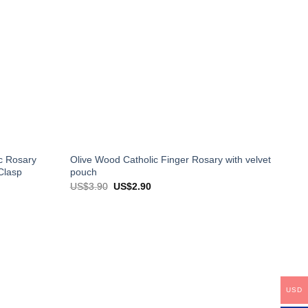
c Rosary
Olive Wood Catholic Finger Rosary with velvet
Clasp
pouch
Original
Current
US$
3.90
US$
2.90
price
price
was:
is:
US$3.90.
US$2.90.
USD