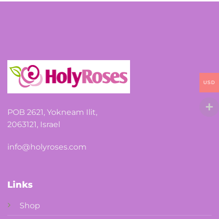
options
may
be
chosen
on
the
USD
product
page
POB 2621, Yokneam Ilit,
2063121, Israel
info@holyroses.com
Links
Shop