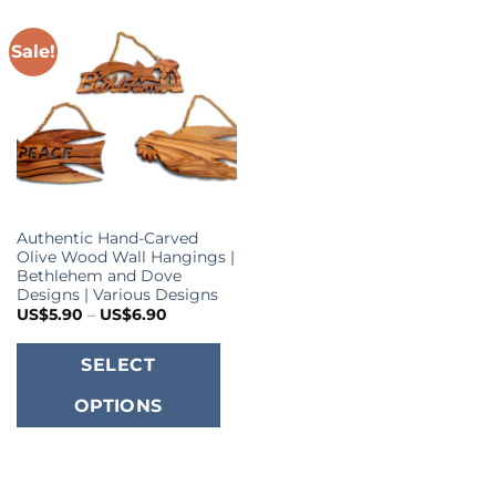
Sale!
Authentic Hand-Carved
Olive Wood Wall Hangings |
Bethlehem and Dove
Designs | Various Designs
Price
US$
5.90
–
US$
6.90
range:
US$5.90
This
through
SELECT
US$6.90
product
OPTIONS
has
multiple
variants.
The