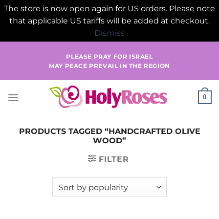
The store is now open again for US orders. Please note
that applicable US tariffs will be added at checkout.
Dismiss
Skip
PLEASE PRAY FOR ISRAEL
to
MAY PEACE PREVAIL IN THE REGION
content
0
PRODUCTS TAGGED “HANDCRAFTED OLIVE
WOOD”
FILTER