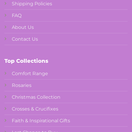
Shipping Policies
FAQ
About Us
Contact Us
Top Collections
Comfort Range
Rosaries
Christmas Collection
Crosses & Crucifixes
Faith & Inspirational Gifts