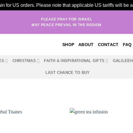
n for US orders. Please note that applicable US tariffs will be
PLEASE PRAY FOR ISRAEL
MAY PEACE PREVAIL IN THE REGION
SHOP
ABOUT
CONTACT
FAQ
ES
CHRISTMAS
FAITH & INSPIRATIONAL GIFTS
GALILEE
LAST CHANCE TO BUY