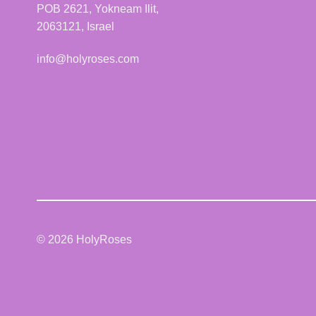
POB 2621, Yokneam Ilit,
2063121, Israel
info@holyroses.com
© 2026 HolyRoses