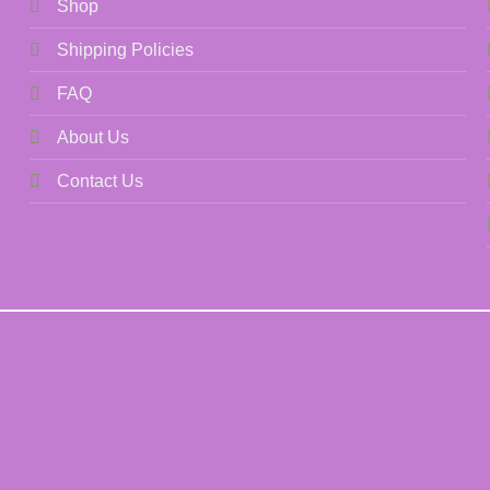
Shop
Shipping Policies
FAQ
About Us
Contact Us