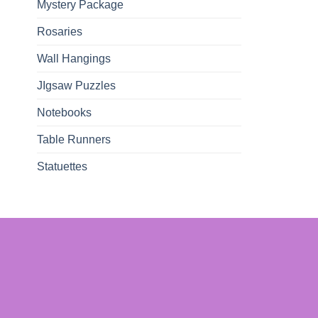
Mystery Package
Rosaries
Wall Hangings
JIgsaw Puzzles
Notebooks
Table Runners
Statuettes