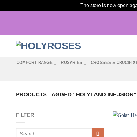
The store is now open agai
Skip
to
content
COMFORT RANGE
ROSARIES
CROSSES & CRUCIFIX
PRODUCTS TAGGED “HOLYLAND INFUSION”
FILTER
Search