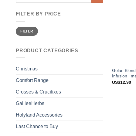
for:
FILTER BY PRICE
Min
Max
FILTER
price
price
PRODUCT CATEGORIES
Christmas
Golan Blend
Infusion | m
Comfort Range
US$
12.90
Crosses & Crucifixes
GalileeHerbs
Holyland Accessories
Last Chance to Buy