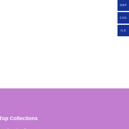
GBP
CAD
ILS
Top Collections