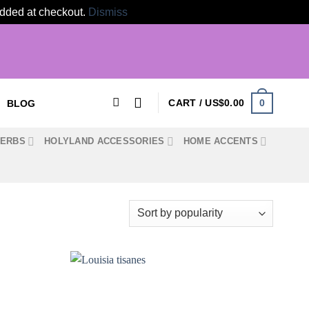
 added at checkout.
Dismiss
0
CART /
US$
0.00
BLOG
HERBS
HOLYLAND ACCESSORIES
HOME ACCENTS