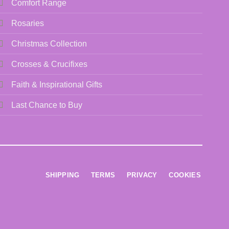
Comfort Range
Rosaries
Christmas Collection
Crosses & Crucifixes
Faith & Inspirational Gifts
Last Chance to Buy
SHIPPING
TERMS
PRIVACY
COOKIES