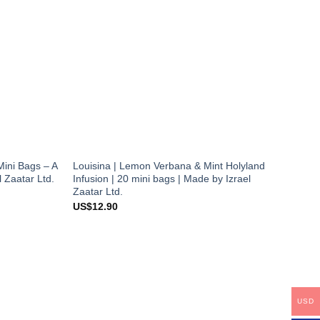
Mini Bags – A
Louisina | Lemon Verbana & Mint Holyland
l Zaatar Ltd.
Infusion | 20 mini bags | Made by Izrael
Zaatar Ltd.
US$
12.90
USD