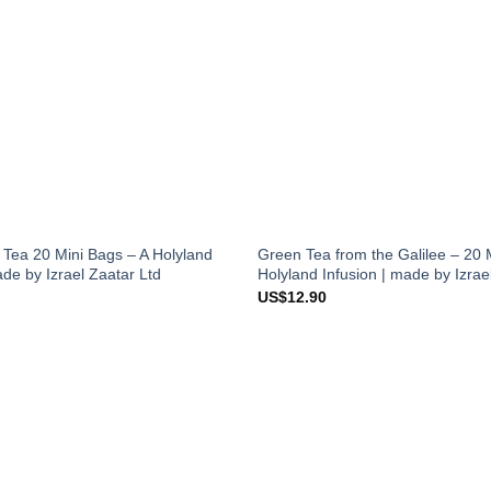
 Tea 20 Mini Bags – A Holyland
Green Tea from the Galilee – 20 
ade by Izrael Zaatar Ltd
Holyland Infusion | made by Izrae
US$
12.90