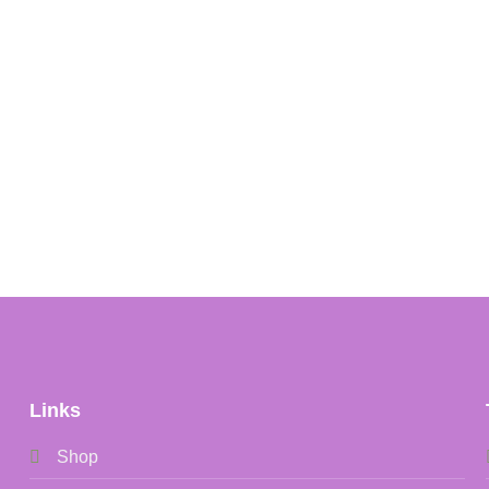
Links
Shop