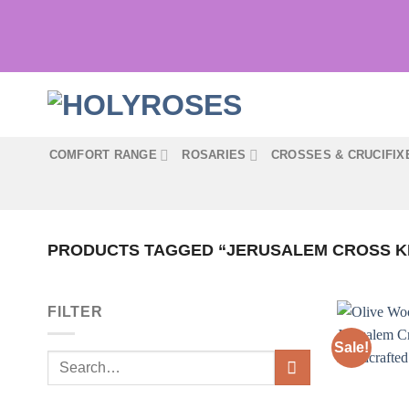
Skip
to
content
COMFORT RANGE
ROSARIES
CROSSES & CRUCIFIX
PRODUCTS TAGGED “JERUSALEM CROSS K
FILTER
Sale!
Search
for: