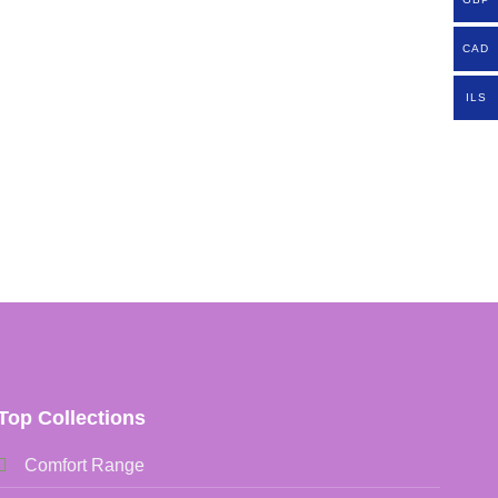
CAD
ILS
Top Collections
Comfort Range