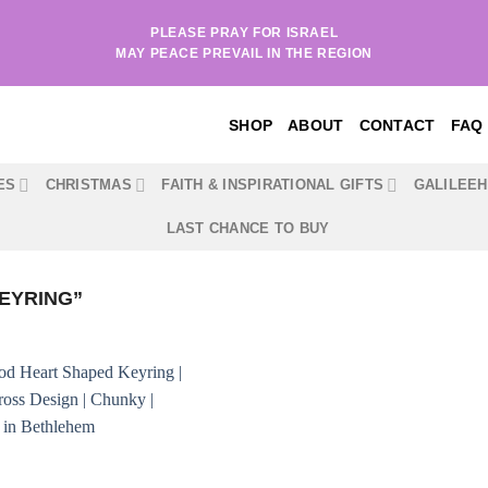
PLEASE PRAY FOR ISRAEL
MAY PEACE PREVAIL IN THE REGION
SHOP
ABOUT
CONTACT
FAQ
ES
CHRISTMAS
FAITH & INSPIRATIONAL GIFTS
GALILEE
LAST CHANCE TO BUY
EYRING”