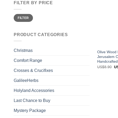
FILTER BY PRICE
Min
Max
FILTER
price
price
PRODUCT CATEGORIES
Christmas
Olive Wood 
Jerusalem C
Comfort Range
Handcrafted
Or
US$
8.90
U
pr
Crosses & Crucifixes
wa
US
GalileeHerbs
Holyland Accessories
Last Chance to Buy
Mystery Package