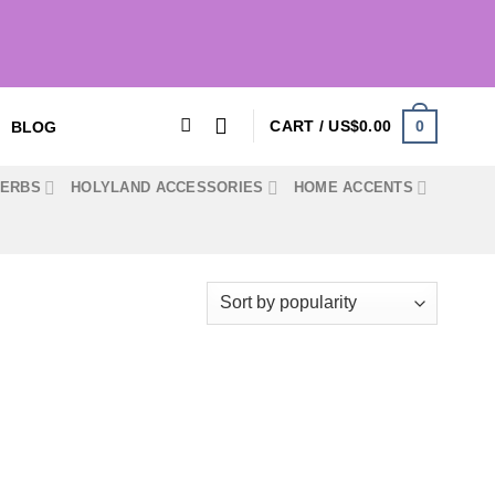
0
CART /
US$
0.00
BLOG
HERBS
HOLYLAND ACCESSORIES
HOME ACCENTS