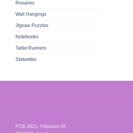
Rosaries
Wall Hangings
JIgsaw Puzzles
Notebooks
Table Runners
Statuettes
POB 2621, Yokneam Ilit,