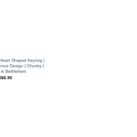
Heart Shaped Keyring |
ross Design | Chunky |
 in Bethlehem
iginal
Current
S$
6.90
ice
price
s:
is:
$8.90.
US$6.90.