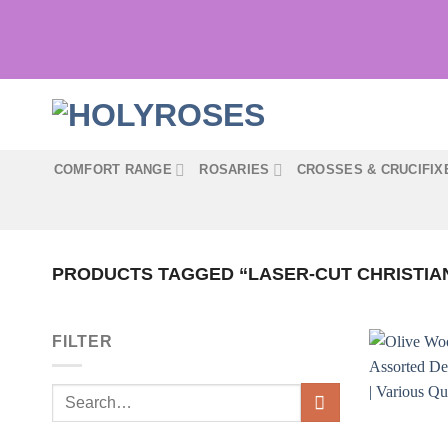
Skip
to
content
COMFORT RANGE
ROSARIES
CROSSES & CRUCIFIX
PRODUCTS TAGGED “LASER-CUT CHRISTIA
FILTER
Search
for: