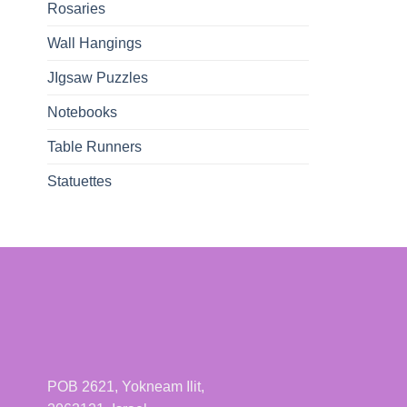
Rosaries
Wall Hangings
JIgsaw Puzzles
Notebooks
Table Runners
Statuettes
POB 2621, Yokneam Ilit,