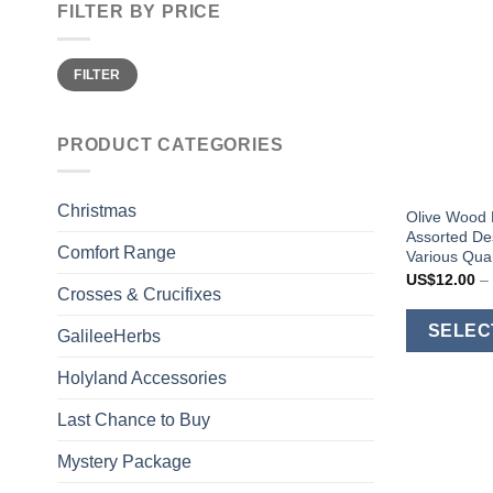
FILTER BY PRICE
Min
Max
FILTER
price
price
PRODUCT CATEGORIES
Christmas
Olive Wood 
Assorted Des
Comfort Range
Various Quan
US$
12.00
–
Crosses & Crucifixes
SELEC
GalileeHerbs
Holyland Accessories
Last Chance to Buy
Mystery Package