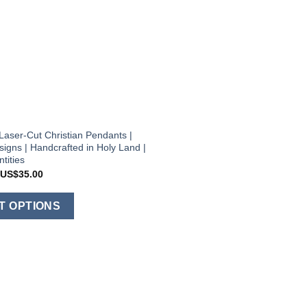
Laser-Cut Christian Pendants |
igns | Handcrafted in Holy Land |
tities
Price
US$
35.00
range:
US$12.00
This
through
T OPTIONS
US$35.00
product
has
multiple
variants.
The
options