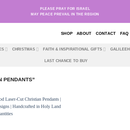
PLEASE PRAY FOR ISRAEL
MAY PEACE PREVAIL IN THE REGION
SHOP
ABOUT
CONTACT
FAQ
ES
CHRISTMAS
FAITH & INSPIRATIONAL GIFTS
GALILEE
LAST CHANCE TO BUY
N PENDANTS”