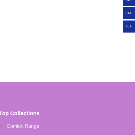
CAD
ILS
Top Collections
Comfort Range