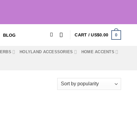
0
CART /
US$
0.00
BLOG
HERBS
HOLYLAND ACCESSORIES
HOME ACCENTS