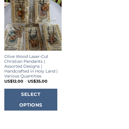
Olive Wood Laser-Cut
Christian Pendants |
Assorted Designs |
Handcrafted in Holy Land |
Various Quantities
Price
US$
12.00
–
US$
35.00
range:
US$12.00
This
through
SELECT
US$35.00
product
OPTIONS
has
multiple
variants.
The