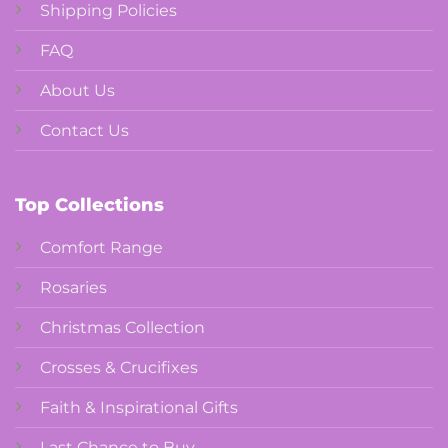
Shipping Policies
FAQ
About Us
Contact Us
Top Collections
Comfort Range
Rosaries
Christmas Collection
Crosses & Crucifixes
Faith & Inspirational Gifts
Last Chance to Buy