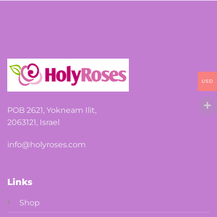
options
may
be
chosen
on
the
USD
product
page
POB 2621, Yokneam Ilit,
2063121, Israel
info@holyroses.com
Links
Shop