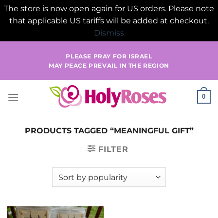
The store is now open again for US orders. Please note
that applicable US tariffs will be added at checkout.
Dismiss
Skip
PLEASE PRAY FOR ISRAEL
to
MAY PEACE PREVAIL IN THE REGION
content
0
PRODUCTS TAGGED “MEANINGFUL GIFT”
FILTER