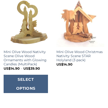
Mini Olive Wood Nativity
Mini Olive Wood Christmas
Scene Olive Wood
Nativity Scene STAR
Ornaments with Glowing
Holyland (3 pack)
Candles (MultiPack)
US$
14.90
Price
US$
14.90
–
US$
39.90
range:
US$14.90
This
through
SELECT
US$39.90
product
OPTIONS
has
multiple
variants.
The