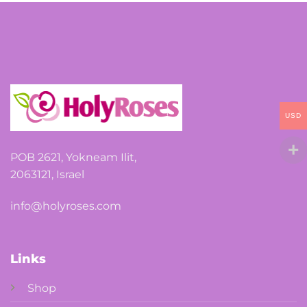
options
may
be
chosen
on
the
USD
product
page
POB 2621, Yokneam Ilit,
2063121, Israel
info@holyroses.com
Links
Shop