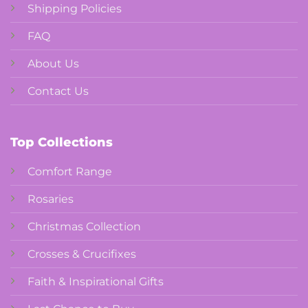
Shipping Policies
FAQ
About Us
Contact Us
Top Collections
Comfort Range
Rosaries
Christmas Collection
Crosses & Crucifixes
Faith & Inspirational Gifts