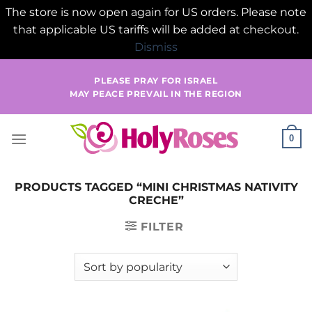
The store is now open again for US orders. Please note
that applicable US tariffs will be added at checkout.
Dismiss
Skip
PLEASE PRAY FOR ISRAEL
to
MAY PEACE PREVAIL IN THE REGION
content
0
PRODUCTS TAGGED “MINI CHRISTMAS NATIVITY
CRECHE”
FILTER