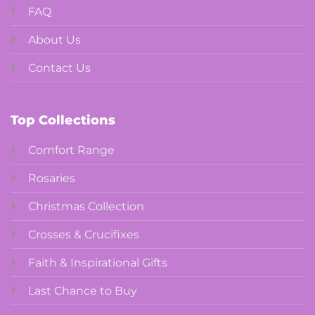
FAQ
About Us
Contact Us
Top Collections
Comfort Range
Rosaries
Christmas Collection
Crosses & Crucifixes
Faith & Inspirational Gifts
Last Chance to Buy