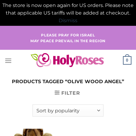
The store is now open again for US orders. Please note
that applicable US tariffs will be added at checkout.
Dismiss
Skip
PLEASE PRAY FOR ISRAEL
to
MAY PEACE PREVAIL IN THE REGION
content
0
PRODUCTS TAGGED “OLIVE WOOD ANGEL”
FILTER