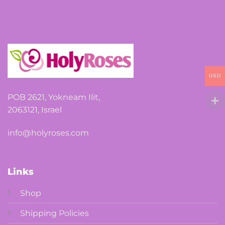
may
be
chosen
on
the
product
USD
page
POB 2621, Yokneam Ilit,
2063121, Israel
info@holyroses.com
Links
Shop
Shipping Policies