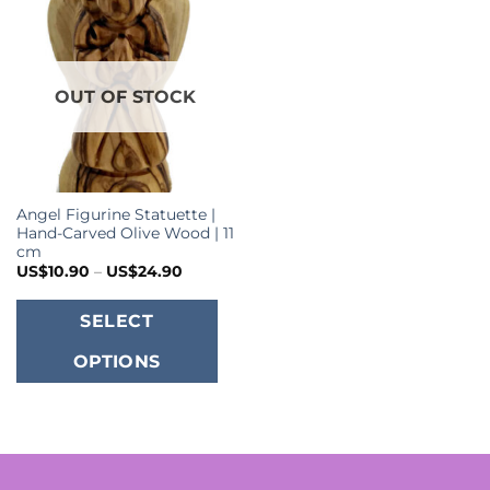
OUT OF STOCK
Angel Figurine Statuette |
Hand-Carved Olive Wood | 11
cm
Price
US$
10.90
–
US$
24.90
range:
US$10.90
This
through
SELECT
US$24.90
product
OPTIONS
has
multiple
variants.
The
options