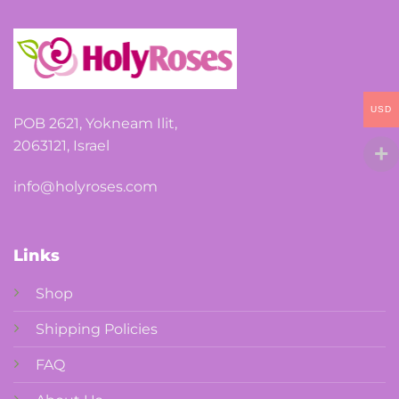
USD
POB 2621, Yokneam Ilit,
2063121, Israel
info@holyroses.com
Links
Shop
Shipping Policies
FAQ