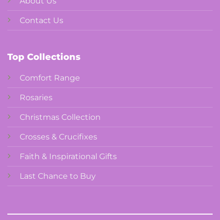
About Us
Contact Us
Top Collections
Comfort Range
Rosaries
Christmas Collection
Crosses & Crucifixes
Faith & Inspirational Gifts
Last Chance to Buy