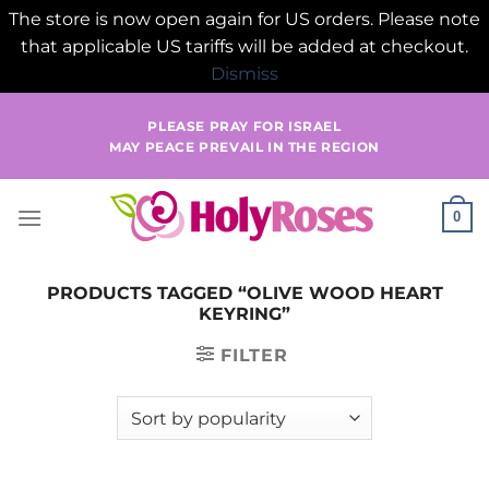
The store is now open again for US orders. Please note
that applicable US tariffs will be added at checkout.
Dismiss
Skip
PLEASE PRAY FOR ISRAEL
to
MAY PEACE PREVAIL IN THE REGION
content
0
PRODUCTS TAGGED “OLIVE WOOD HEART
KEYRING”
FILTER