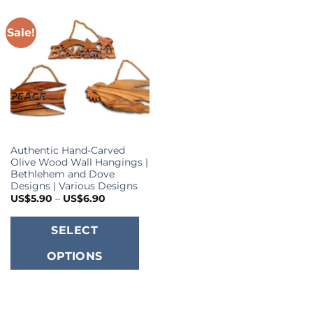
Sale!
Authentic Hand-Carved
Olive Wood Wall Hangings |
Bethlehem and Dove
Designs | Various Designs
Price
US$
5.90
–
US$
6.90
range:
US$5.90
This
through
SELECT
US$6.90
product
OPTIONS
has
multiple
variants.
The