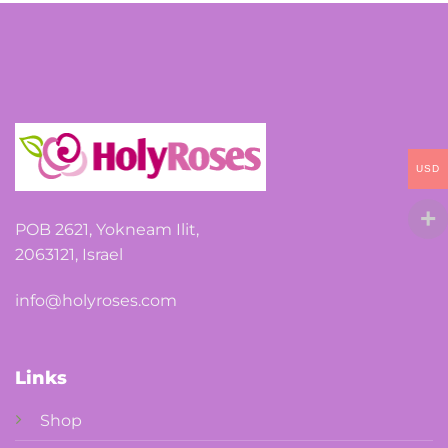
options
may
be
chosen
on
the
USD
product
page
POB 2621, Yokneam Ilit,
2063121, Israel
info@holyroses.com
Links
Shop