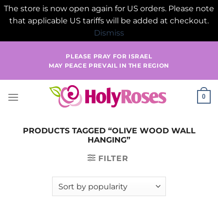
The store is now open again for US orders. Please note
that applicable US tariffs will be added at checkout.
Dismiss
Skip
PLEASE PRAY FOR ISRAEL
to
MAY PEACE PREVAIL IN THE REGION
content
0
PRODUCTS TAGGED “OLIVE WOOD WALL
HANGING”
FILTER