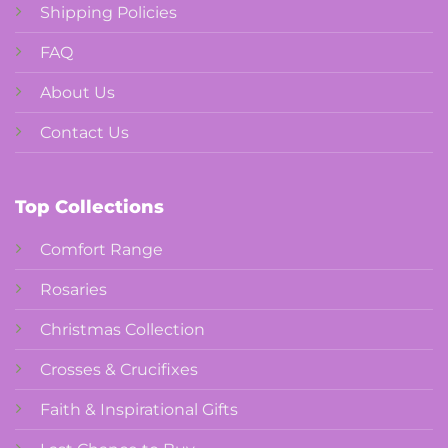
Shipping Policies
FAQ
About Us
Contact Us
Top Collections
Comfort Range
Rosaries
Christmas Collection
Crosses & Crucifixes
Faith & Inspirational Gifts