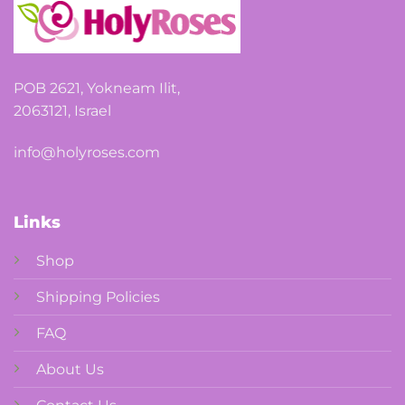
the
product
page
POB 2621, Yokneam Ilit,
2063121, Israel
info@holyroses.com
Links
Shop
Shipping Policies
FAQ
About Us