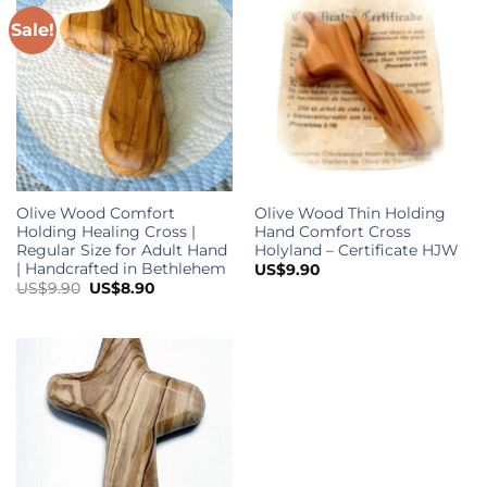
Sale!
Olive Wood Comfort
Olive Wood Thin Holding
Holding Healing Cross |
Hand Comfort Cross
Regular Size for Adult Hand
Holyland – Certificate HJW
| Handcrafted in Bethlehem
US$
9.90
Original
Current
US$
9.90
US$
8.90
price
price
was:
is:
US$9.90.
US$8.90.