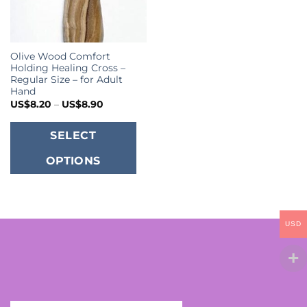
Olive Wood Comfort
Holding Healing Cross –
Regular Size – for Adult
Hand
Price
US$
8.20
–
US$
8.90
range:
US$8.20
This
through
SELECT
US$8.90
product
OPTIONS
has
multiple
variants.
The
USD
options
may
be
chosen
on