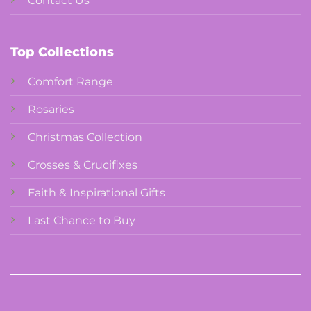
Contact Us
Top Collections
Comfort Range
Rosaries
Christmas Collection
Crosses & Crucifixes
Faith & Inspirational Gifts
Last Chance to Buy