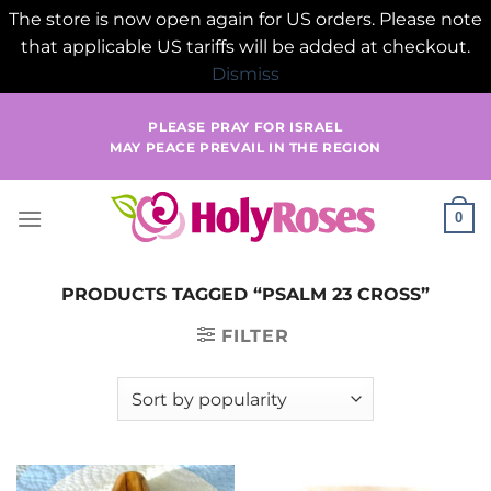
The store is now open again for US orders. Please note
that applicable US tariffs will be added at checkout.
Dismiss
Skip
PLEASE PRAY FOR ISRAEL
to
MAY PEACE PREVAIL IN THE REGION
content
0
PRODUCTS TAGGED “PSALM 23 CROSS”
FILTER