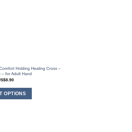
Comfort Holding Healing Cross –
 – for Adult Hand
Price
US$
8.90
range:
US$8.20
This
through
T OPTIONS
US$8.90
product
has
multiple
variants.
The