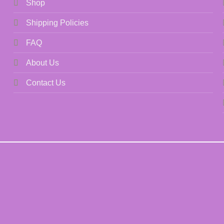
Shop
Shipping Policies
FAQ
About Us
Contact Us