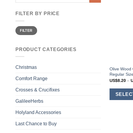
for:
FILTER BY PRICE
Min
Max
FILTER
price
price
PRODUCT CATEGORIES
Christmas
Olive Wood 
Regular Size
Comfort Range
US$
8.20
–
Crosses & Crucifixes
SELEC
GalileeHerbs
Holyland Accessories
Last Chance to Buy