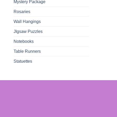
Mystery Package
Rosaries
Wall Hangings
JIgsaw Puzzles
Notebooks
Table Runners
Statuettes