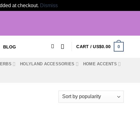
 added at checkout.
Dismiss
0
CART /
US$
0.00
BLOG
HERBS
HOLYLAND ACCESSORIES
HOME ACCENTS