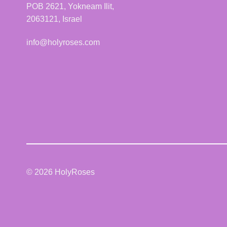
POB 2621, Yokneam Ilit,
2063121, Israel
info@holyroses.com
© 2026 HolyRoses