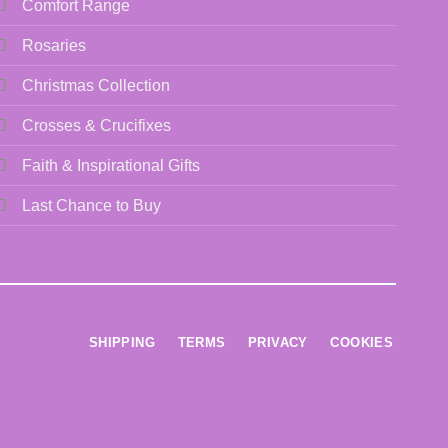
Comfort Range
Rosaries
Christmas Collection
Crosses & Crucifixes
Faith & Inspirational Gifts
Last Chance to Buy
SHIPPING
TERMS
PRIVACY
COOKIES