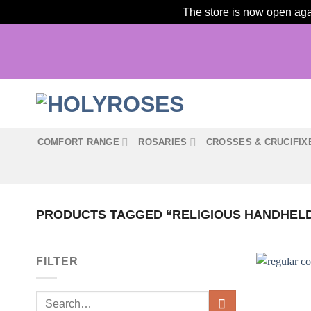
The store is now open agai
Skip
to
content
COMFORT RANGE
ROSARIES
CROSSES & CRUCIFIX
PRODUCTS TAGGED “RELIGIOUS HANDHEL
FILTER
Search