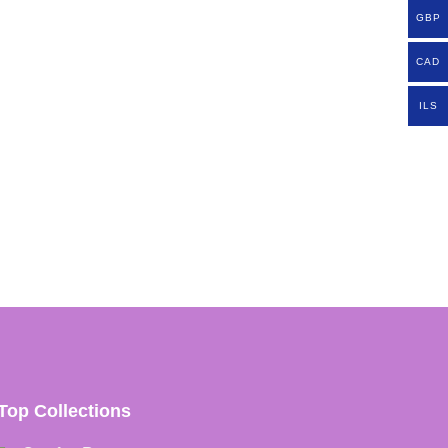
GBP
CAD
ILS
Top Collections