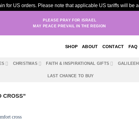
n for US orders. Please note that applicable US tariffs will be
PLEASE PRAY FOR ISRAEL
MAY PEACE PREVAIL IN THE REGION
SHOP
ABOUT
CONTACT
FAQ
ES
CHRISTMAS
FAITH & INSPIRATIONAL GIFTS
GALILEE
LAST CHANCE TO BUY
D CROSS”