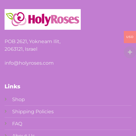
USD
POB 2621, Yokneam Ilit,
2063121, Israel
info@holyroses.com
Links
Shop
Shipping Policies
FAQ
About Us