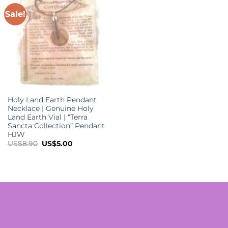
Sale!
Holy Land Earth Pendant
Necklace | Genuine Holy
Land Earth Vial | “Terra
Sancta Collection” Pendant
HJW
Original
Current
US$
8.90
US$
5.00
price
price
was:
is:
US$8.90.
US$5.00.