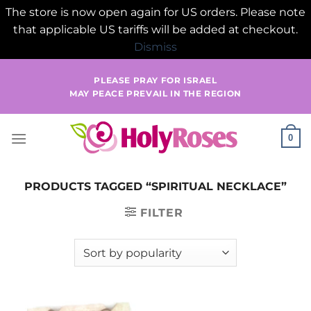
The store is now open again for US orders. Please note
that applicable US tariffs will be added at checkout.
Dismiss
Skip
PLEASE PRAY FOR ISRAEL
to
MAY PEACE PREVAIL IN THE REGION
content
0
PRODUCTS TAGGED “SPIRITUAL NECKLACE”
FILTER