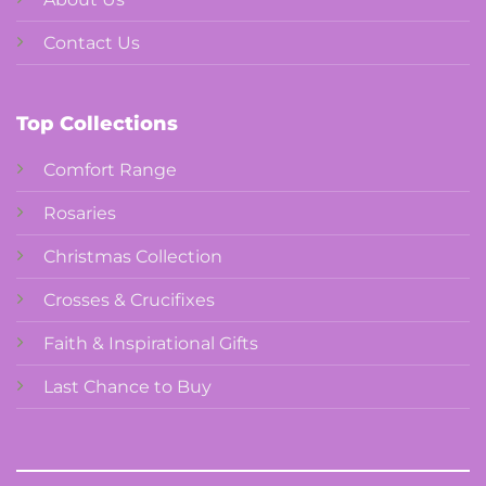
Contact Us
Top Collections
Comfort Range
Rosaries
Christmas Collection
Crosses & Crucifixes
Faith & Inspirational Gifts
Last Chance to Buy