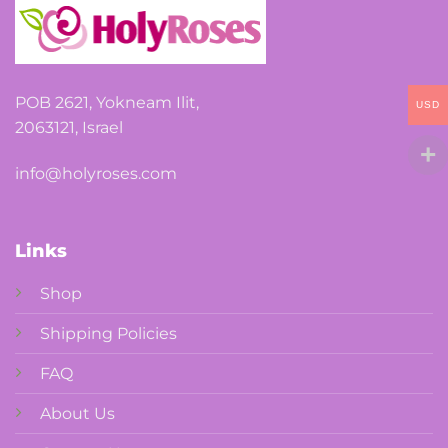
POB 2621, Yokneam Ilit,
USD
2063121, Israel
info@holyroses.com
Links
Shop
Shipping Policies
FAQ
About Us