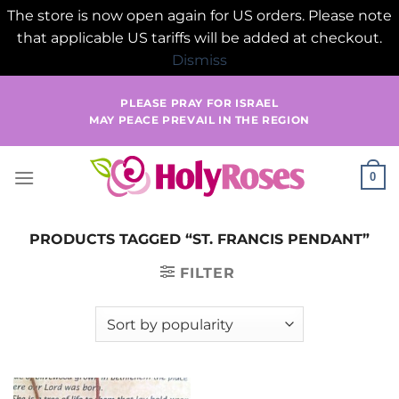
The store is now open again for US orders. Please note
that applicable US tariffs will be added at checkout.
Dismiss
Skip
PLEASE PRAY FOR ISRAEL
to
MAY PEACE PREVAIL IN THE REGION
content
0
PRODUCTS TAGGED “ST. FRANCIS PENDANT”
FILTER