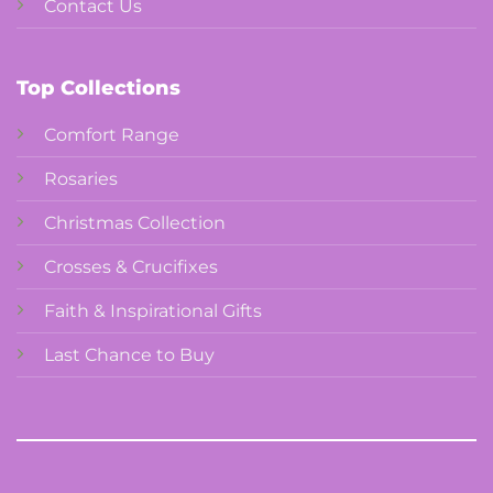
Contact Us
Top Collections
Comfort Range
Rosaries
Christmas Collection
Crosses & Crucifixes
Faith & Inspirational Gifts
Last Chance to Buy