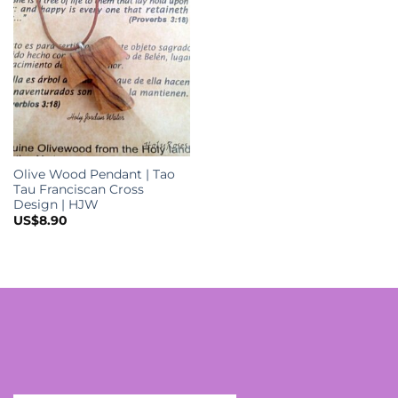
Olive Wood Pendant | Tao
Tau Franciscan Cross
Design | HJW
US$
8.90