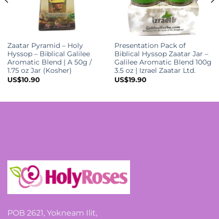
Zaatar Pyramid – Holy
Presentation Pack of
Hyssop – Biblical Galilee
Biblical Hyssop Zaatar Jar –
Aromatic Blend | A 50g /
Galilee Aromatic Blend 100g
1.75 oz Jar (Kosher)
3.5 oz | Izrael Zaatar Ltd.
US$
10.90
US$
19.90
POB 2621, Yokneam Ilit,