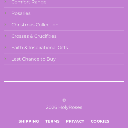
Comfort Range
Rosaries
Christmas Collection
Crosses & Crucifixes
Faith & Inspirational Gifts
Last Chance to Buy
©
2026 HolyRoses
SHIPPING
TERMS
PRIVACY
COOKIES