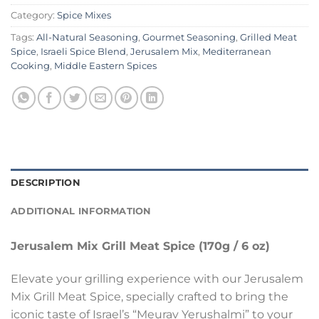
Category:
Spice Mixes
Tags:
All-Natural Seasoning
,
Gourmet Seasoning
,
Grilled Meat
Spice
,
Israeli Spice Blend
,
Jerusalem Mix
,
Mediterranean
Cooking
,
Middle Eastern Spices
DESCRIPTION
ADDITIONAL INFORMATION
Jerusalem Mix Grill Meat Spice (170g / 6 oz)
Elevate your grilling experience with our Jerusalem
Mix Grill Meat Spice, specially crafted to bring the
iconic taste of Israel’s “Meurav Yerushalmi” to your