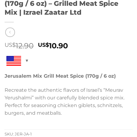
(170g / 6 oz) – Grilled Meat Spice
Mix | Izrael Zaatar Ltd
Original
Current
12.90
10.90
US$
US$
price
price
was:
is:
US$12.90.
US$10.90.
Jerusalem Mix Grill Meat Spice (170g / 6 oz)
Recreate the authentic flavors of Israel’s “Meurav
Yerushalmi” with our carefully blended spice mix.
Perfect for seasoning chicken giblets, schnitzels,
burgers, and meatballs.
SKU:
JER-JA-1