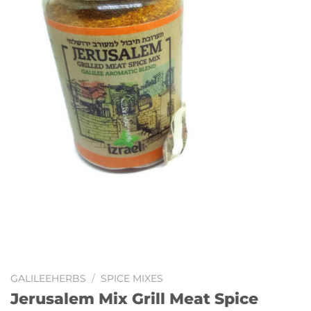
GALILEEHERBS
/
SPICE MIXES
Jerusalem Mix Grill Meat Spice