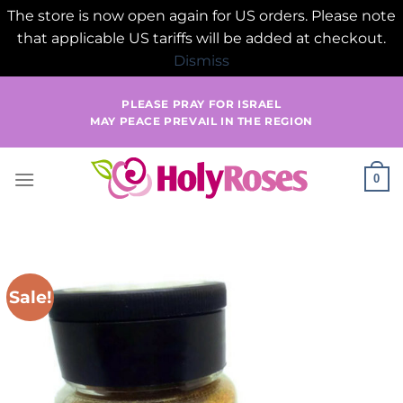
The store is now open again for US orders. Please note
that applicable US tariffs will be added at checkout.
Dismiss
Skip
PLEASE PRAY FOR ISRAEL
to
MAY PEACE PREVAIL IN THE REGION
content
0
Sale!