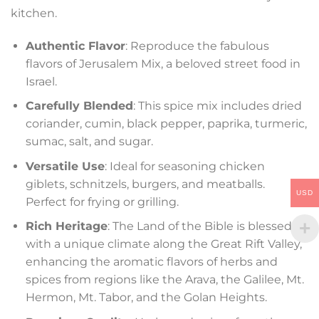
kitchen.
Authentic Flavor
: Reproduce the fabulous
flavors of Jerusalem Mix, a beloved street food in
Israel.
Carefully Blended
: This spice mix includes dried
coriander, cumin, black pepper, paprika, turmeric,
sumac, salt, and sugar.
Versatile Use
: Ideal for seasoning chicken
giblets, schnitzels, burgers, and meatballs.
USD
Perfect for frying or grilling.
Rich Heritage
: The Land of the Bible is blessed
with a unique climate along the Great Rift Valley,
enhancing the aromatic flavors of herbs and
spices from regions like the Arava, the Galilee, Mt.
Hermon, Mt. Tabor, and the Golan Heights.