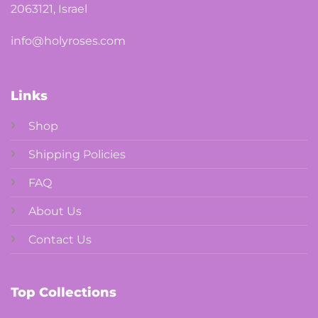
2063121, Israel
info@holyroses.com
Links
Shop
Shipping Policies
FAQ
About Us
Contact Us
Top Collections