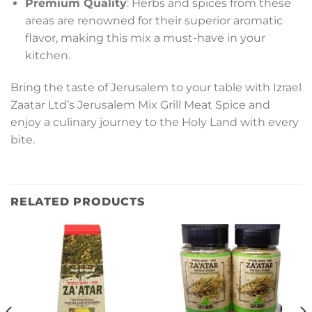
Premium Quality
: Herbs and spices from these
areas are renowned for their superior aromatic
flavor, making this mix a must-have in your
kitchen.
Bring the taste of Jerusalem to your table with Izrael
Zaatar Ltd’s Jerusalem Mix Grill Meat Spice and
enjoy a culinary journey to the Holy Land with every
bite.
RELATED PRODUCTS