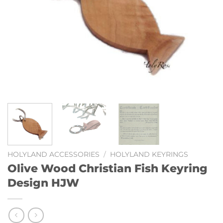
HOLYLAND ACCESSORIES
/
HOLYLAND KEYRINGS
Olive Wood Christian Fish Keyring
Design HJW