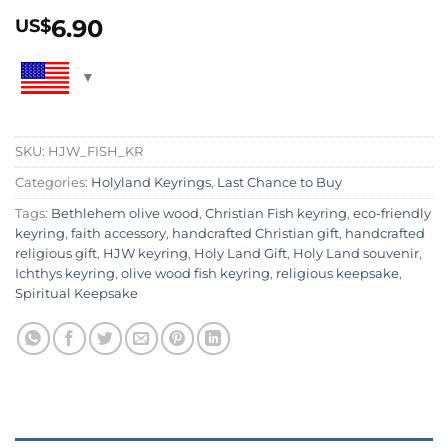
6.90
US$
SKU:
HJW_FISH_KR
Categories:
Holyland Keyrings
,
Last Chance to Buy
Tags:
Bethlehem olive wood
,
Christian Fish keyring
,
eco-friendly
keyring
,
faith accessory
,
handcrafted Christian gift
,
handcrafted
religious gift
,
HJW keyring
,
Holy Land Gift
,
Holy Land souvenir
,
Ichthys keyring
,
olive wood fish keyring
,
religious keepsake
,
Spiritual Keepsake