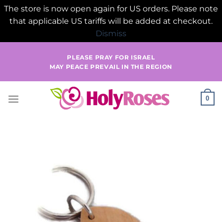
The store is now open again for US orders. Please note
that applicable US tariffs will be added at checkout.
Dismiss
Skip
PLEASE PRAY FOR ISRAEL
to
MAY PEACE PREVAIL IN THE REGION
content
0