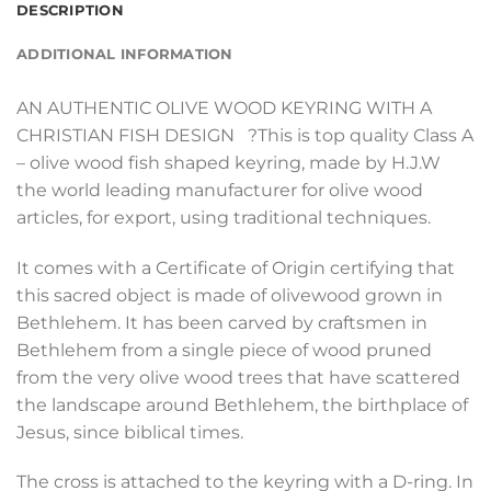
DESCRIPTION
ADDITIONAL INFORMATION
AN AUTHENTIC OLIVE WOOD KEYRING WITH A
CHRISTIAN FISH DESIGN ?This is top quality Class A
– olive wood fish shaped keyring, made by H.J.W
the world leading manufacturer for olive wood
articles, for export, using traditional techniques.
It comes with a Certificate of Origin certifying that
this sacred object is made of olivewood grown in
Bethlehem. It has been carved by craftsmen in
Bethlehem from a single piece of wood pruned
from the very olive wood trees that have scattered
the landscape around Bethlehem, the birthplace of
Jesus, since biblical times.
The cross is attached to the keyring with a D-ring. In