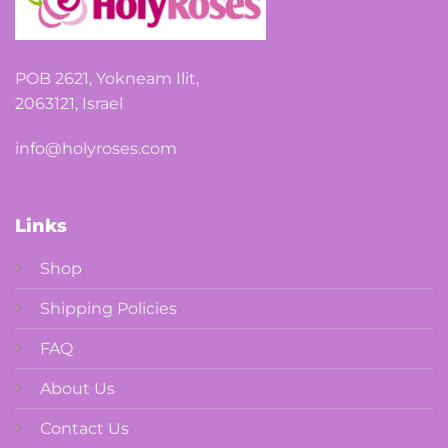
POB 2621, Yokneam Ilit,
2063121, Israel
info@holyroses.com
Links
Shop
Shipping Policies
FAQ
About Us
Contact Us