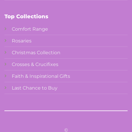
Top Collections
Comfort Range
Rosaries
Christmas Collection
Crosses & Crucifixes
Faith & Inspirational Gifts
Last Chance to Buy
©