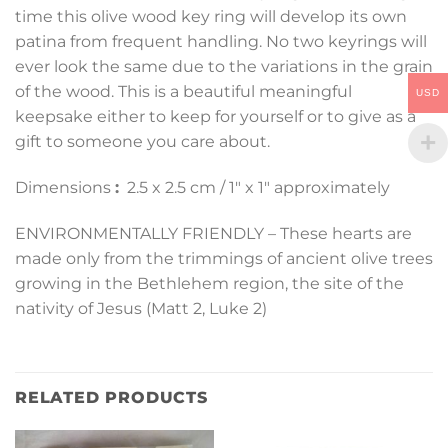
time this olive wood key ring will develop its own
patina from frequent handling. No two keyrings will
ever look the same due to the variations in the grain
of the wood. This is a beautiful meaningful
USD
keepsake either to keep for yourself or to give as a
gift to someone you care about.
Dimensions
:
2.5 x 2.5 cm / 1″ x 1″ approximately
ENVIRONMENTALLY FRIENDLY – These hearts are
made only from the trimmings of ancient olive trees
growing in the Bethlehem region, the site of the
nativity of Jesus (Matt 2, Luke 2)
RELATED PRODUCTS