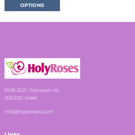
OPTIONS
has
multiple
variants.
The
options
may
be
chosen
on
the
product
page
POB 2621, Yokneam Ilit,
2063121, Israel
info@holyroses.com
Links