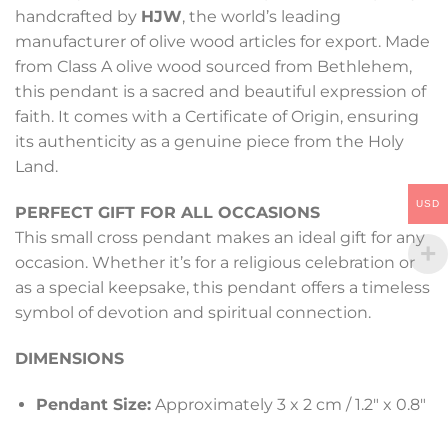
handcrafted by
HJW
, the world’s leading
manufacturer of olive wood articles for export. Made
from Class A olive wood sourced from Bethlehem,
this pendant is a sacred and beautiful expression of
faith. It comes with a Certificate of Origin, ensuring
its authenticity as a genuine piece from the Holy
Land.
USD
PERFECT GIFT FOR ALL OCCASIONS
This small cross pendant makes an ideal gift for any
occasion. Whether it’s for a religious celebration or
as a special keepsake, this pendant offers a timeless
symbol of devotion and spiritual connection.
DIMENSIONS
Pendant Size:
Approximately 3 x 2 cm / 1.2″ x 0.8″