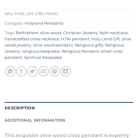
SKU:
HJW_SM_CRO-PEND
Category:
Holyland Pendants
Tags:
Bethlehem olive wood
,
Christian Jewelry
,
faith necklace
,
handcrafted cross necklace
,
HJW pendant
,
Holy Land Gift
,
olive
wood jewelry
,
olive wood pendant
,
Religious gifts
,
Religious
Jewelry
,
religious keepsake
,
Religious Pendant
,
small cross
pendant
,
Spiritual Keepsake
DESCRIPTION
ADDITIONAL INFORMATION
This exquisite olive wood cross pendant is expertly