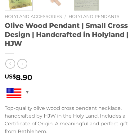
HOLYLAND ACCESSORIES
/
HOLYLAND PENDANTS
Olive Wood Pendant | Small Cross
Design | Handcrafted in Holyland |
HJW
8.90
US$
Top-quality olive wood cross pendant necklace,
handcrafted by HJW in the Holy Land. Includes a
Certificate of Origin. A meaningful and perfect gift
from Bethlehem.