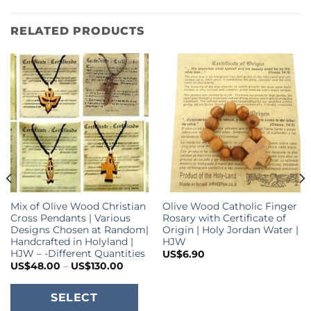
RELATED PRODUCTS
Mix of Olive Wood Christian
Olive Wood Catholic Finger
Cross Pendants | Various
Rosary with Certificate of
Designs Chosen at Random|
Origin | Holy Jordan Water |
Handcrafted in Holyland |
HJW
HJW – -Different Quantities
US$
6.90
Price
US$
48.00
–
US$
130.00
range:
US$48.00
This
through
SELECT
US$130.00
product