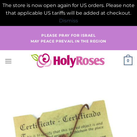
The store is now open again for US orders. Please note
that applicable US tariffs will be added at checkout.
Dismiss
Skip
PLEASE PRAY FOR ISRAEL
to
MAY PEACE PREVAIL IN THE REGION
content
0