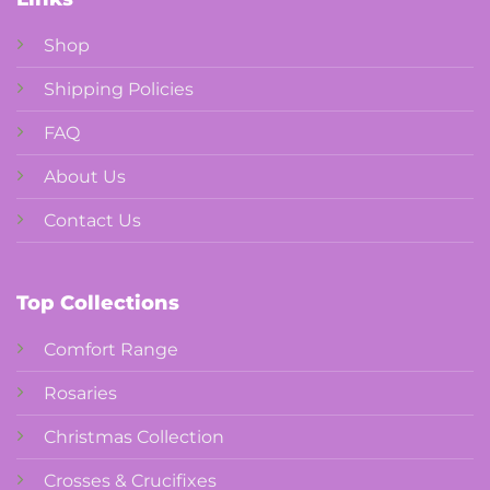
Shop
Shipping Policies
FAQ
About Us
Contact Us
Top Collections
Comfort Range
Rosaries
Christmas Collection
Crosses & Crucifixes