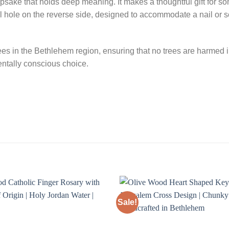
 keepsake that holds deep meaning. It makes a thoughtful gift for
l hole on the reverse side, designed to accommodate a nail or s
ees in the Bethlehem region, ensuring that no trees are harmed i
entally conscious choice.
Sale!