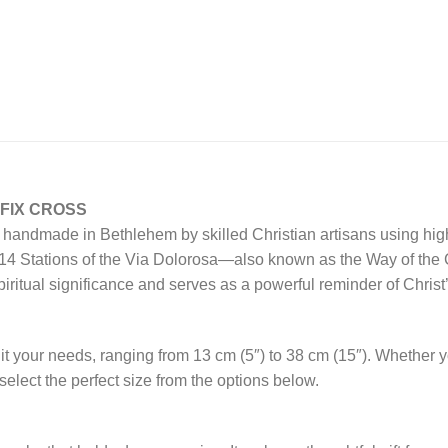
FIX CROSS
sly handmade in Bethlehem by skilled Christian artisans using hi
 14 Stations of the Via Dolorosa—also known as the Way of the Cr
ritual significance and serves as a powerful reminder of Christ’
uit your needs, ranging from 13 cm (5″) to 38 cm (15″). Whether yo
elect the perfect size from the options below.