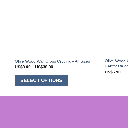
Olive Wood C
Olive Wood Wall Cross Crucifix – All Sizes
Certificate o
Price
US$
8.90
–
US$
38.90
range:
US$
6.90
US$8.90
This
through
SELECT OPTIONS
US$38.90
product
has
multiple
variants.
The
options