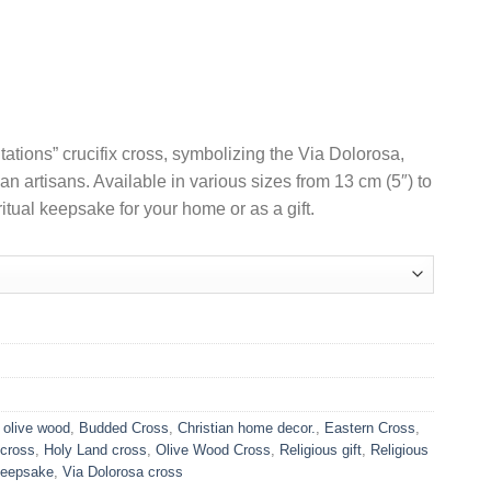
Price
range:
US$9.90
through
US$44.90
ations” crucifix cross, symbolizing the Via Dolorosa,
n artisans. Available in various sizes from 13 cm (5″) to
itual keepsake for your home or as a gift.
 olive wood
,
Budded Cross
,
Christian home decor.
,
Eastern Cross
,
 cross
,
Holy Land cross
,
Olive Wood Cross
,
Religious gift
,
Religious
 Keepsake
,
Via Dolorosa cross