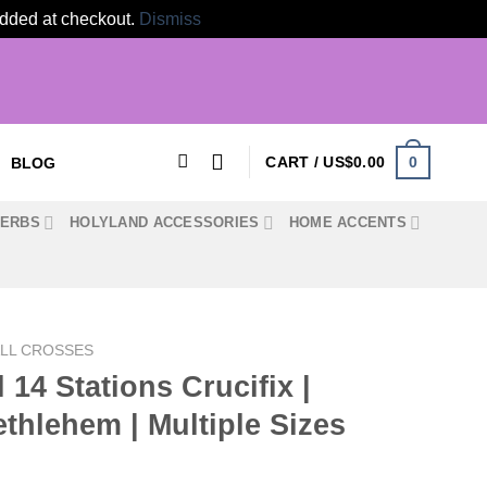
 added at checkout.
Dismiss
0
CART /
US$
0.00
BLOG
HERBS
HOLYLAND ACCESSORIES
HOME ACCENTS
LL CROSSES
14 Stations Crucifix |
hlehem | Multiple Sizes