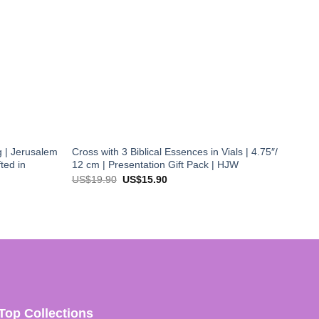
 | Jerusalem
Cross with 3 Biblical Essences in Vials | 4.75″/
ted in
12 cm | Presentation Gift Pack | HJW
Original
Current
US$
19.90
US$
15.90
price
price
was:
is:
US$19.90.
US$15.90.
Top Collections