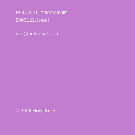
may
be
POB 2621, Yokneam Ilit,
chosen
2063121, Israel
on
the
info@holyroses.com
product
page
© 2026 HolyRoses