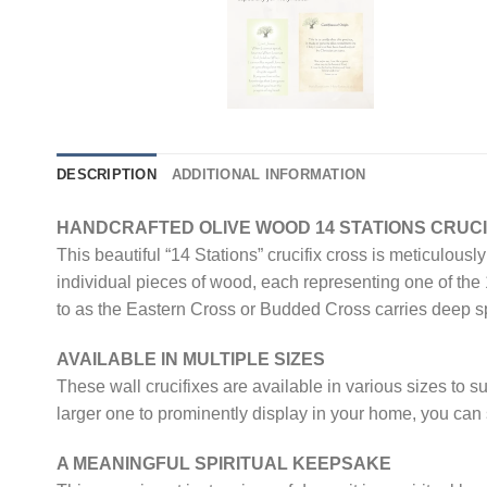
DESCRIPTION
ADDITIONAL INFORMATION
HANDCRAFTED OLIVE WOOD 14 STATIONS CRUCI
This beautiful “14 Stations” crucifix cross is meticulou
individual pieces of wood, each representing one of the
to as the Eastern Cross or Budded Cross carries deep spi
AVAILABLE IN MULTIPLE SIZES
These wall crucifixes are available in various sizes to s
larger one to prominently display in your home, you can s
A MEANINGFUL SPIRITUAL KEEPSAKE