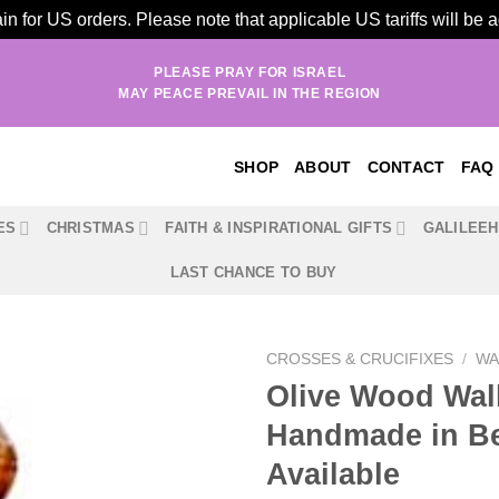
n for US orders. Please note that applicable US tariffs will be
PLEASE PRAY FOR ISRAEL
MAY PEACE PREVAIL IN THE REGION
SHOP
ABOUT
CONTACT
FAQ
ES
CHRISTMAS
FAITH & INSPIRATIONAL GIFTS
GALILEE
LAST CHANCE TO BUY
CROSSES & CRUCIFIXES
/
WA
Olive Wood Wall 
Handmade in Bet
Available