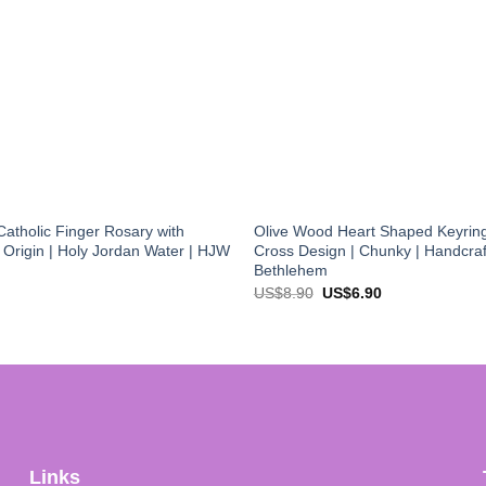
atholic Finger Rosary with
Olive Wood Heart Shaped Keyring
f Origin | Holy Jordan Water | HJW
Cross Design | Chunky | Handcraf
Bethlehem
Original
Current
US$
8.90
US$
6.90
price
price
was:
is:
US$8.90.
US$6.90.
Links