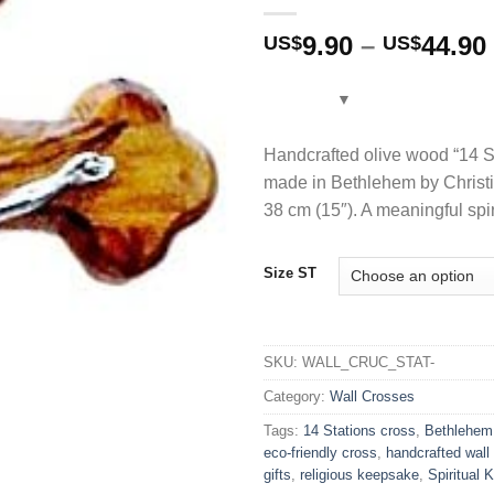
9.90
–
44.90
US$
US$
Handcrafted olive wood “14 St
made in Bethlehem by Christia
38 cm (15″). A meaningful spir
Size ST
SKU:
WALL_CRUC_STAT-
Category:
Wall Crosses
Tags:
14 Stations cross
,
Bethlehem
eco-friendly cross
,
handcrafted wall
gifts
,
religious keepsake
,
Spiritual