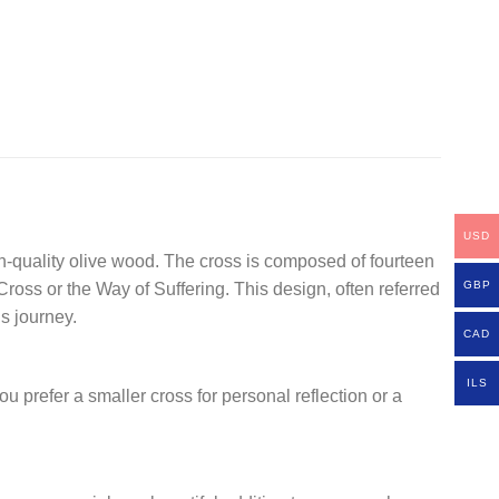
USD
gh-quality olive wood. The cross is composed of fourteen
GBP
oss or the Way of Suffering. This design, often referred
s journey.
CAD
ILS
u prefer a smaller cross for personal reflection or a