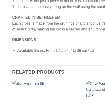
This cross is not just a piece of decor; it is a spiritual
The cross can be easily hung on the wall using the smal
CRAFTED IN BETHLEHEM
Each cross is made from the prunings of ancient olive tr
of Jesus’ birth, making the cross a sacred and environm
DIMENSIONS
Available Sizes:
From 13 cm / 5″ to 38 cm / 15″
RELATED PRODUCTS