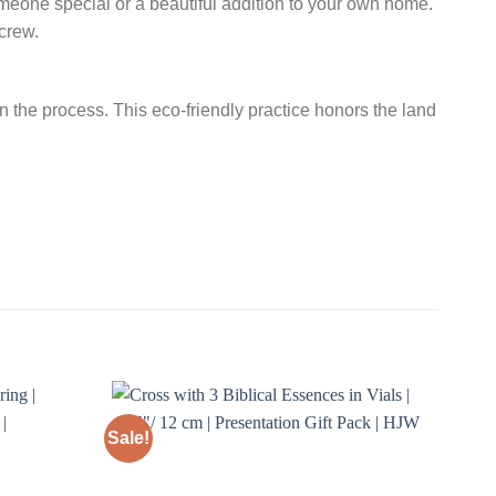
 someone special or a beautiful addition to your own home.
crew.
n the process. This eco-friendly practice honors the land
Sale!