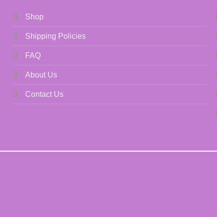
Shop
Shipping Policies
FAQ
About Us
Contact Us