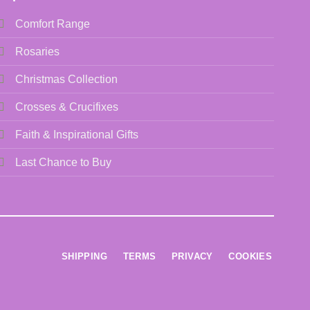
Comfort Range
Rosaries
Christmas Collection
Crosses & Crucifixes
Faith & Inspirational Gifts
Last Chance to Buy
SHIPPING
TERMS
PRIVACY
COOKIES