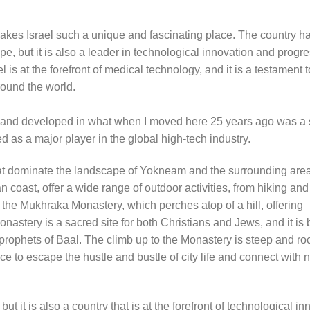
makes Israel such a unique and fascinating place. The country ha
ape, but it is also a leader in technological innovation and progr
is at the forefront of medical technology, and it is a testament t
round the world.
d and developed in what when I moved here 25 years ago was a 
ed as a major player in the global high-tech industry.
hat dominate the landscape of Yokneam and the surrounding are
 coast, offer a wide range of outdoor activities, from hiking and
the Mukhraka Monastery, which perches atop of a hill, offering
astery is a sacred site for both Christians and Jews, and it is 
prophets of Baal. The climb up to the Monastery is steep and roc
lace to escape the hustle and bustle of city life and connect with
 but it is also a country that is at the forefront of technological in