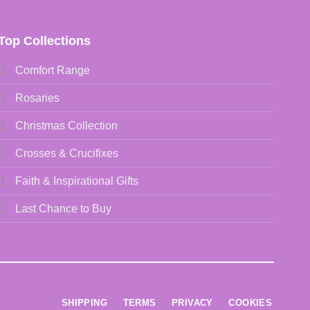
Top Collections
Comfort Range
Rosaries
Christmas Collection
Crosses & Crucifixes
Faith & Inspirational Gifts
Last Chance to Buy
SHIPPING
TERMS
PRIVACY
COOKIES