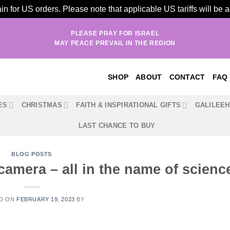
n for US orders. Please note that applicable US tariffs will be
PLEASE PRAY FOR ISRAEL
MAY PEACE PREVAIL IN THE REGION
SHOP
ABOUT
CONTACT
FAQ
ES
CHRISTMAS
FAITH & INSPIRATIONAL GIFTS
GALILEE
LAST CHANCE TO BUY
BLOG POSTS
camera – all in the name of scienc
D ON
FEBRUARY 19, 2023
BY