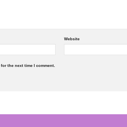
Website
for the next time I comment.