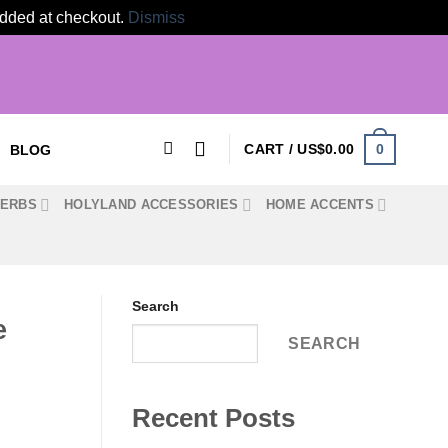
 added at checkout.
Dismiss
0
CART /
US$
0.00
BLOG
HERBS
HOLYLAND ACCESSORIES
HOME ACCENTS
Search
e
SEARCH
Recent Posts