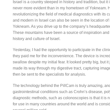
Israel is a country steeped in history and tradition, but 
never more evident than in my hometown of Yokneam. Here
revolutionizing the field of medical diagnostics with its
and modern in Israel can also be seen in the location of 
Yokneam. As you drive up to the company’s headquarter
These mountains have been a source of inspiration and 
history and culture of Israel.
Yesterday, I had the opportunity to participate in the clin
they paid me for the inconvenience. The device is incredi
swallow despite my initial fear. It looked pretty big, but it
made its way through my digestive tract, capturing imag
then be sent to the specialists for analysis.
The technology behind the PillCam is truly amazing, and it
gastrointestinal conditions such as Crohn’s disease, pol
diagnostic methods, such as colonoscopies is that it is
for use in many countries around the world and is conside