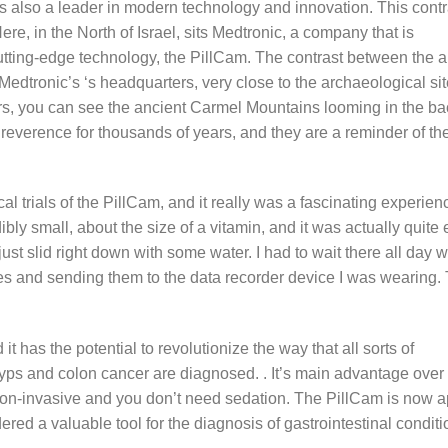
it is also a leader in modern technology and innovation. This contr
, in the North of Israel, sits Medtronic, a company that is
 cutting-edge technology, the PillCam. The contrast between the 
Medtronic’s ‘s headquarters, very close to the archaeological sit
s, you can see the ancient Carmel Mountains looming in the b
reverence for thousands of years, and they are a reminder of th
ical trials of the PillCam, and it really was a fascinating experie
bly small, about the size of a vitamin, and it was actually quite 
 just slid right down with some water. I had to wait there all day wh
es and sending them to the data recorder device I was wearing.
 has the potential to revolutionize the way that all sorts of
yps and colon cancer are diagnosed. . It’s main advantage over t
 non-invasive and you don’t need sedation. The PillCam is now 
red a valuable tool for the diagnosis of gastrointestinal conditi