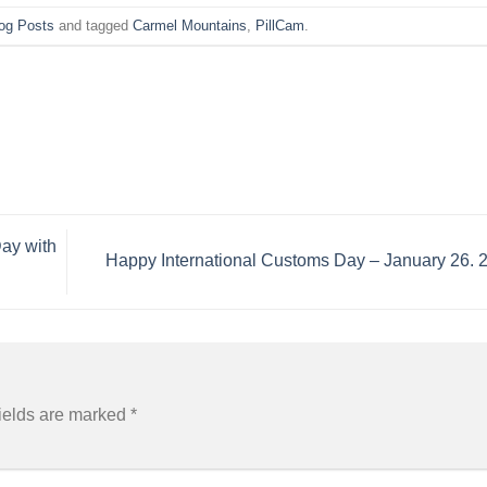
og Posts
and tagged
Carmel Mountains
,
PillCam
.
Day with
Happy International Customs Day – January 26.
ields are marked
*