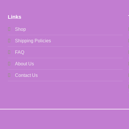
Links
Shop
Shipping Policies
FAQ
About Us
Contact Us