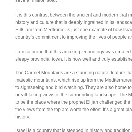
several million sold.
It is this contrast between the ancient and modern that 
history and culture that is deeply ingrained in its landsc
PillCam from Medtronic, is just one example of how Israel 
country’s commitment to improving the lives of people a
I am so proud that this amazing technology was create
sleepy provincial town. It is now well and truly establish
The Carmel Mountains are a stunning natural feature t
majestic mountains, which rise up from the Mediterranean
to sightseeing and bird watching. They are also home to 
breathtaking views of the surrounding landscape. The Mon
to be the place where the prophet Elijah challenged the 
the views from the top are worth the effort. It’s a great p
history.
Israel is a country that is steeped in history and tradition,