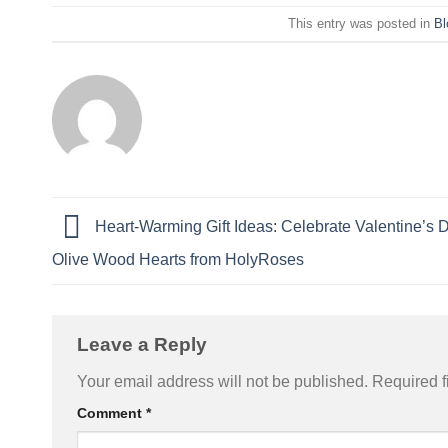
This entry was posted in
Bl
Heart-Warming Gift Ideas: Celebrate Valentine’s 
Olive Wood Hearts from HolyRoses
Leave a Reply
Your email address will not be published.
Required f
Comment
*