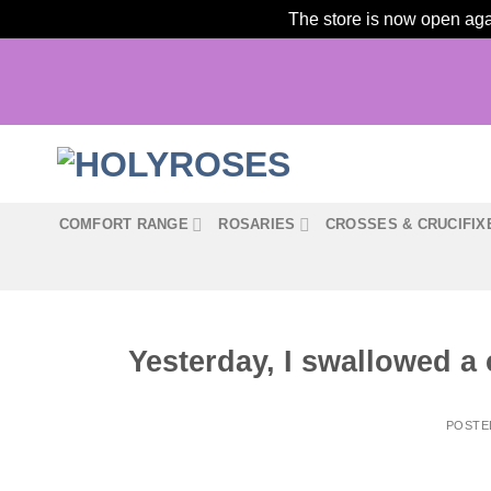
The store is now open agai
Skip
to
content
COMFORT RANGE
ROSARIES
CROSSES & CRUCIFIX
Yesterday, I swallowed a 
POSTE