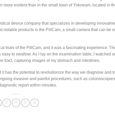
 more evident than in the small town of Yokneam, located in the
edical device company that specializes in developing innovativ
most notable products is the PillCam, a small camera that can be
nical trials of the PillCam, and it was a fascinating experience. T
as easy to swallow. As I lay on the examination table, I watched o
e tract, capturing images of my stomach and intestines.
it has the potential to revolutionize the way we diagnose and tr
dergoing invasive and painful procedures, such as colonoscopies
iagnostic report within minutes.