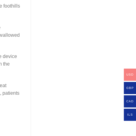
 foothills
e
 swallowed
he device
n the
USD
eat
GBP
, patients
CAD
ILS