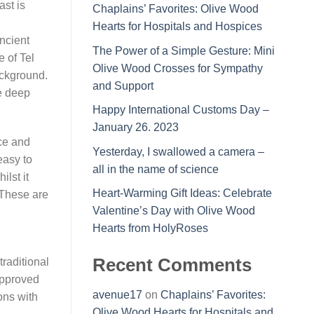
ast is
Chaplains’ Favorites: Olive Wood
Hearts for Hospitals and Hospices
ancient
The Power of a Simple Gesture: Mini
e of Tel
Olive Wood Crosses for Sympathy
ackground.
and Support
e deep
Happy International Customs Day –
January 26. 2023
nce and
Yesterday, I swallowed a camera –
easy to
all in the name of science
ilst it
Heart-Warming Gift Ideas: Celebrate
 These are
Valentine’s Day with Olive Wood
Hearts from HolyRoses
Recent Comments
raditional
approved
avenue17
on
Chaplains’ Favorites:
ons with
Olive Wood Hearts for Hospitals and