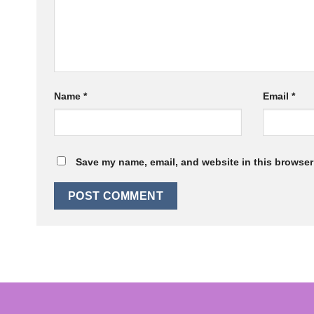
Name
*
Email
*
Save my name, email, and website in this browser 