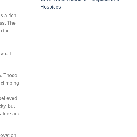
Hospices
s a rich
ess. The
o the
small
a. These
 climbing
believed
ky, but
 nature and
novation.