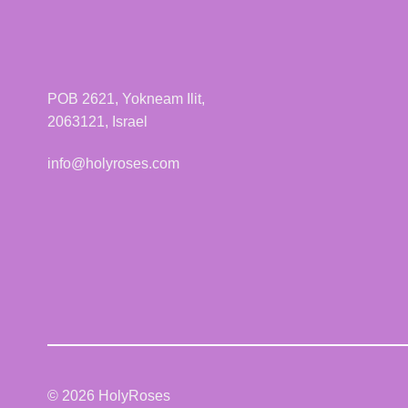
POB 2621, Yokneam Ilit,
2063121, Israel
info@holyroses.com
© 2026 HolyRoses