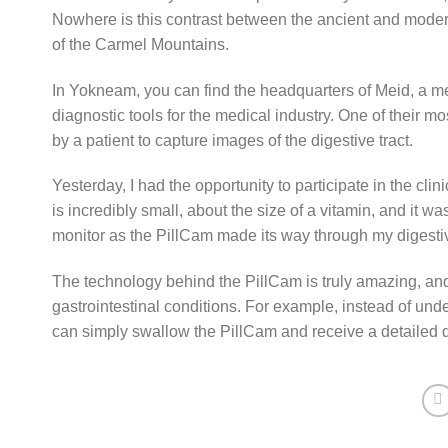
Nowhere is this contrast between the ancient and modern
of the Carmel Mountains.
In Yokneam, you can find the headquarters of Meid, a m
diagnostic tools for the medical industry. One of their 
by a patient to capture images of the digestive tract.
Yesterday, I had the opportunity to participate in the cli
is incredibly small, about the size of a vitamin, and it w
monitor as the PillCam made its way through my digestiv
The technology behind the PillCam is truly amazing, and 
gastrointestinal conditions. For example, instead of un
can simply swallow the PillCam and receive a detailed d