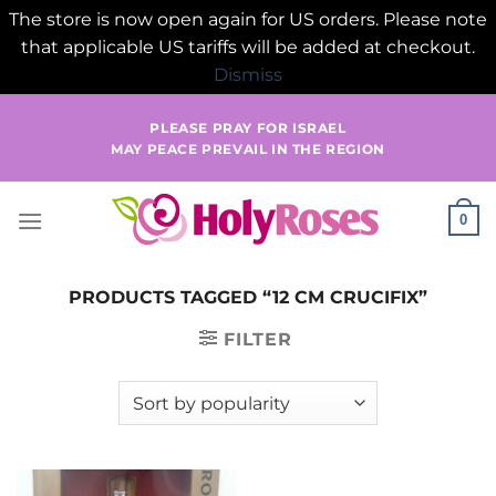
The store is now open again for US orders. Please note
that applicable US tariffs will be added at checkout.
Dismiss
Skip
PLEASE PRAY FOR ISRAEL
to
MAY PEACE PREVAIL IN THE REGION
content
0
PRODUCTS TAGGED “12 CM CRUCIFIX”
FILTER