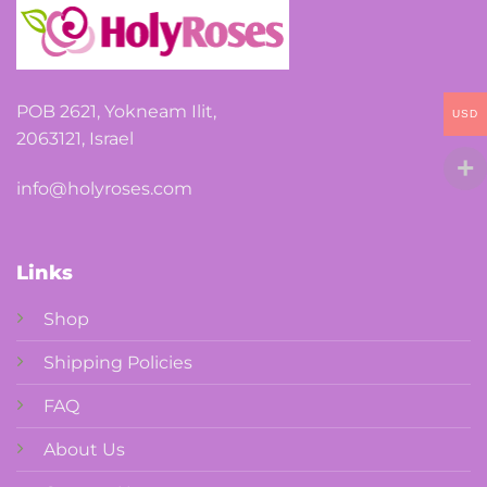
POB 2621, Yokneam Ilit,
USD
2063121, Israel
info@holyroses.com
Links
Shop
Shipping Policies
FAQ
About Us