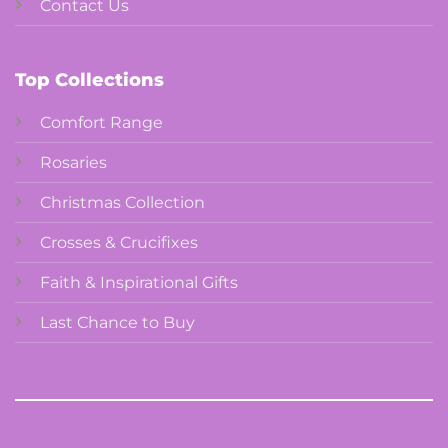
Contact Us
Top Collections
Comfort Range
Rosaries
Christmas Collection
Crosses & Crucifixes
Faith & Inspirational Gifts
Last Chance to Buy