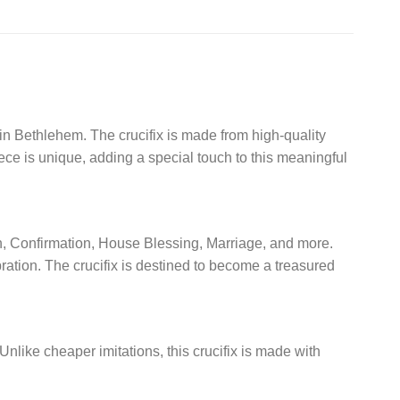
 in Bethlehem. The crucifix is made from high-quality
ece is unique, adding a special touch to this meaningful
ion, Confirmation, House Blessing, Marriage, and more.
bration. The crucifix is destined to become a treasured
. Unlike cheaper imitations, this crucifix is made with