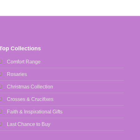
Top Collections
Comfort Range
Rosaries
Christmas Collection
Crosses & Crucifixes
Faith & Inspirational Gifts
Last Chance to Buy