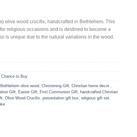
is:
.
US$11.90.
m) olive wood crucifix, handcrafted in Bethlehem. This
ct for religious occasions and is destined to become a
s is unique due to the natural variations in the wood.
t Chance to Buy
,
Bethlehem olive wood
,
Christening Gift
,
Christian home decor.
,
tion Gift
,
Easter Gift
,
First Communion Gift
,
handcrafted Christian
ft
,
Olive Wood Crucifix
,
presentation gift box
,
religious gift set
,
ake