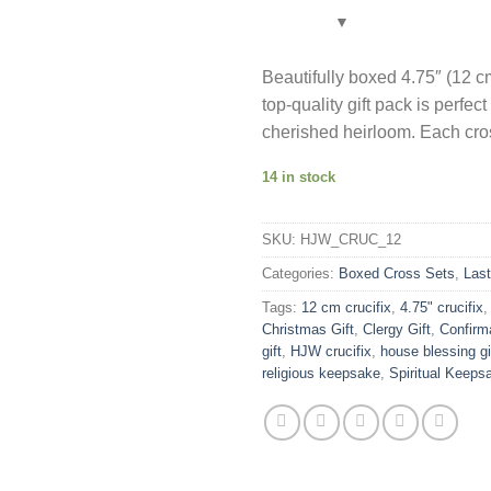
was:
US$15.90
Beautifully boxed 4.75″ (12 c
top-quality gift pack is perfe
cherished heirloom. Each cros
14 in stock
SKU:
HJW_CRUC_12
Categories:
Boxed Cross Sets
,
Las
Tags:
12 cm crucifix
,
4.75" crucifix
Christmas Gift
,
Clergy Gift
,
Confirma
gift
,
HJW crucifix
,
house blessing gi
religious keepsake
,
Spiritual Keeps