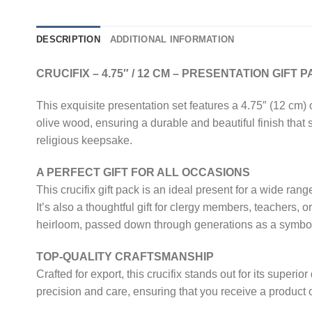
DESCRIPTION
ADDITIONAL INFORMATION
CRUCIFIX – 4.75″ / 12 CM – PRESENTATION GIFT 
This exquisite presentation set features a 4.75″ (12 cm) 
olive wood, ensuring a durable and beautiful finish that
religious keepsake.
A PERFECT GIFT FOR ALL OCCASIONS
This crucifix gift pack is an ideal present for a wide r
It’s also a thoughtful gift for clergy members, teachers,
heirloom, passed down through generations as a symbol 
TOP-QUALITY CRAFTSMANSHIP
Crafted for export, this crucifix stands out for its superio
precision and care, ensuring that you receive a product 