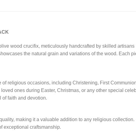
PACK
olive wood crucifix, meticulously handcrafted by skilled artisans
 showcases the natural grain and variations of the wood. Each pi
ange of religious occasions, including Christening, First Commun
 or loved ones during Easter, Christmas, or any other special cele
of faith and devotion.
r quality, making it a valuable addition to any religious collection
of exceptional craftsmanship.