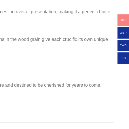
es the overall presentation, making it a perfect choice
USD
GBP
ons in the wood grain give each crucifix its own unique
CAD
ILS
are and destined to be cherished for years to come.