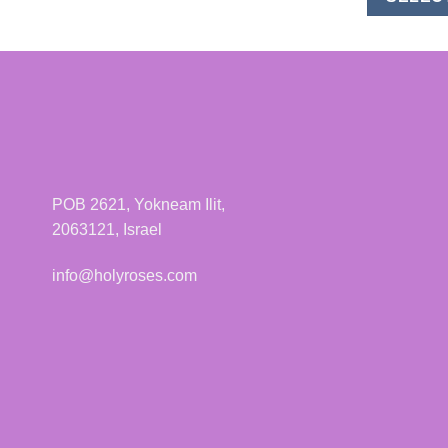
POB 2621, Yokneam Ilit,
2063121, Israel
info@holyroses.com