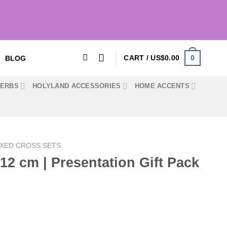
0
CART /
US$
0.00
BLOG
HERBS
HOLYLAND ACCESSORIES
HOME ACCENTS
XED CROSS SETS
/ 12 cm | Presentation Gift Pack
Current
price