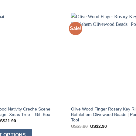
Sale!
ood Nativity Creche Scene
Olive Wood Finger Rosary Key Ri
gn- Xmas Tree – Gift Box
Bethlehem Olivewood Beads | Por
Tool
Price
S$
21.90
range:
Original
Current
US$
3.90
US$
2.90
US$8.90
price
price
This
through
was:
is:
T OPTIONS