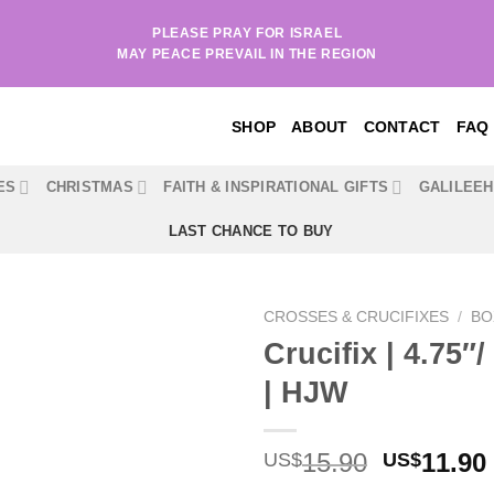
PLEASE PRAY FOR ISRAEL
MAY PEACE PREVAIL IN THE REGION
SHOP
ABOUT
CONTACT
FAQ
ES
CHRISTMAS
FAITH & INSPIRATIONAL GIFTS
GALILEE
LAST CHANCE TO BUY
CROSSES & CRUCIFIXES
/
BO
Crucifix | 4.75″
| HJW
Original
15.90
11.90
US$
US$
price