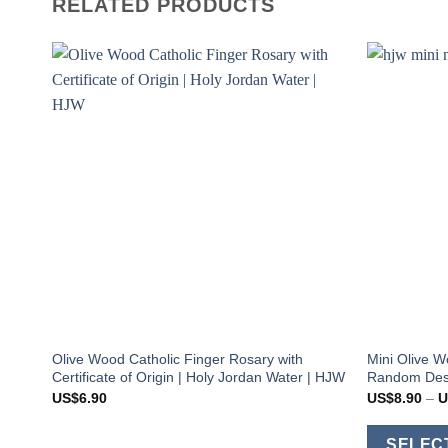
RELATED PRODUCTS
Olive Wood Catholic Finger Rosary with
Mini Olive W
Certificate of Origin | Holy Jordan Water | HJW
Random Desi
US$
6.90
US$
8.90
–
U
SELEC