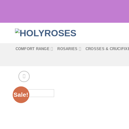
Skip
to
content
COMFORT RANGE
ROSARIES
CROSSES & CRUCIFIX
Sale!