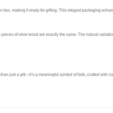
n box, making it ready for gifting. This elegant packaging enhanc
o pieces of olive wood are exactly the same. The natural variati
han just a gift—it’s a meaningful symbol of faith, crafted with c