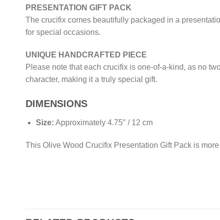
PRESENTATION GIFT PACK
The crucifix comes beautifully packaged in a presentatio
for special occasions.
UNIQUE HANDCRAFTED PIECE
Please note that each crucifix is one-of-a-kind, as no tw
character, making it a truly special gift.
DIMENSIONS
Size:
Approximately 4.75″ / 12 cm
This Olive Wood Crucifix Presentation Gift Pack is more t