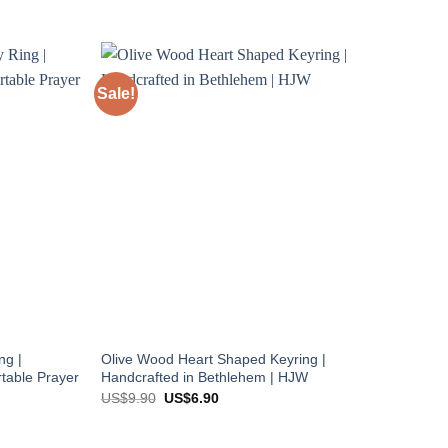
Sale!
ng |
Olive Wood Heart Shaped Keyring |
table Prayer
Handcrafted in Bethlehem | HJW
Original
Current
US$
9.90
US$
6.90
price
price
was:
is:
US$9.90.
US$6.90.