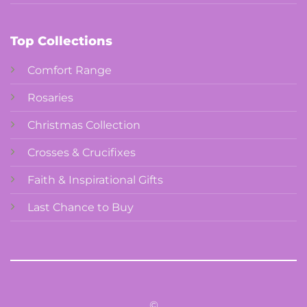
Top Collections
Comfort Range
Rosaries
Christmas Collection
Crosses & Crucifixes
Faith & Inspirational Gifts
Last Chance to Buy
©