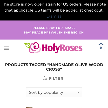
The store is now open again for US orders. Please note
that applicable US tariffs will be added at checkout.
Dismiss
Skip
PLEASE PRAY FOR ISRAEL
to
MAY PEACE PREVAIL IN THE REGION
content
0
PRODUCTS TAGGED “HANDMADE OLIVE WOOD
CROSS”
FILTER