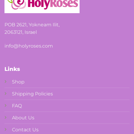
POB 2621, Yokneam Ilit,
2063121, Israel
info@holyroses.com
Links
Shop
Shipping Policies
FAQ
About Us
Contact Us