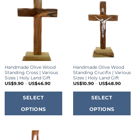
Handmade Olive Wood
Handmade Olive Wood
Standing Cross | Various
Standing Crucifix | Various
Sizes | Holy Land Gift
Sizes | Holy Land Gift
Price
Price
US$
9.90
–
US$
46.90
US$
10.90
–
US$
48.90
range:
range:
US$9.90
US$10.9
This
T
through
through
SELECT
SELECT
US$46.90
US$48.9
product
p
OPTIONS
OPTIONS
has
h
multiple
m
variants.
va
The
T