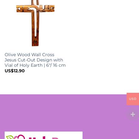
options
o
may
m
be
b
chosen
c
on
o
the
t
product
p
Olive Wood Wall Cross
page
p
Jesus Cut-Out Design with
Vial of Holy Earth | 6″/ 16 cm
US$
12.90
USD