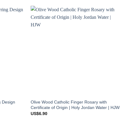
g Design
Olive Wood Catholic Finger Rosary with
Certificate of Origin | Holy Jordan Water | HJW
US$
6.90