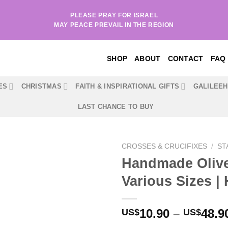
PLEASE PRAY FOR ISRAEL
MAY PEACE PREVAIL IN THE REGION
SHOP
ABOUT
CONTACT
FAQ
ES
CHRISTMAS
FAITH & INSPIRATIONAL GIFTS
GALILEE
LAST CHANCE TO BUY
CROSSES & CRUCIFIXES
/
ST
Handmade Olive
Various Sizes | 
10.90
–
48.9
US$
US$