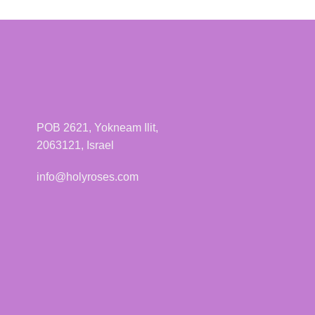
has
multiple
variants.
The
options
may
be
POB 2621, Yokneam Ilit,
chosen
2063121, Israel
on
the
info@holyroses.com
product
page