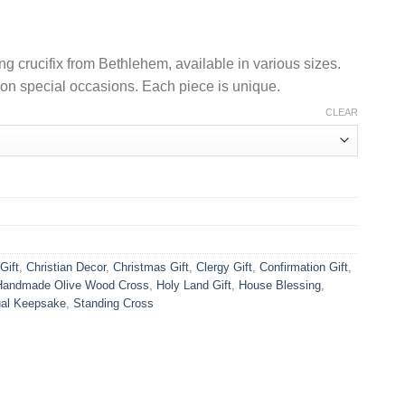
US$10.90
through
US$48.90
 crucifix from Bethlehem, available in various sizes.
g on special occasions. Each piece is unique.
CLEAR
Gift
,
Christian Decor
,
Christmas Gift
,
Clergy Gift
,
Confirmation Gift
,
Handmade Olive Wood Cross
,
Holy Land Gift
,
House Blessing
,
tual Keepsake
,
Standing Cross