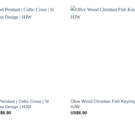
endant | Celtic Cross | St
Olive Wood Christian Fish Keyrin
oss Design | HJW
HJW
ginal
Current
S$
6.90
US$
6.90
ce
price
s:
is:
$8.90.
US$6.90.