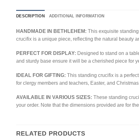
DESCRIPTION
ADDITIONAL INFORMATION
HANDMADE IN BETHLEHEM:
This exquisite standing
crucifix is a unique piece, reflecting the natural beauty 
PERFECT FOR DISPLAY:
Designed to stand on a table,
and sturdy base ensure it will be a cherished piece for 
IDEAL FOR GIFTING:
This standing crucifix is a perfe
for clergy members and teachers, Easter, and Christmas
AVAILABLE IN VARIOUS SIZES:
These standing crucif
your order. Note that the dimensions provided are for the 
RELATED PRODUCTS