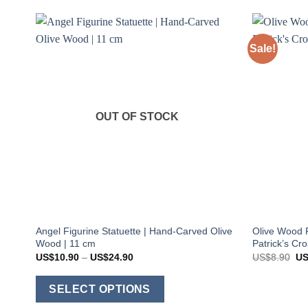
Sale!
OUT OF STOCK
Angel Figurine Statuette | Hand-Carved Olive
Olive Wood P
Wood | 11 cm
Patrick’s Cr
Price
Ori
US$
10.90
–
US$
24.90
US$
8.90
U
range:
pri
US$10.90
wa
This
through
US
SELECT OPTIONS
US$24.90
product