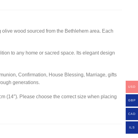
ing olive wood sourced from the Bethlehem area. Each
dition to any home or sacred space. Its elegant design
ommunion, Confirmation, House Blessing, Marriage, gifts
rough generations.
USD
 cm (14″). Please choose the correct size when placing
GBP
CAD
ILS