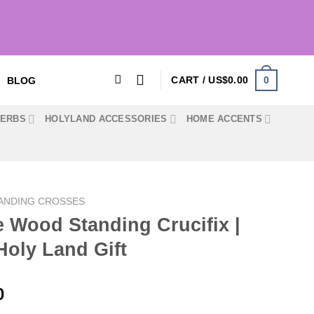
0
CART /
US$
0.00
BLOG
HERBS
HOLYLAND ACCESSORIES
HOME ACCENTS
ANDING CROSSES
 Wood Standing Crucifix |
Holy Land Gift
Price
0
range: