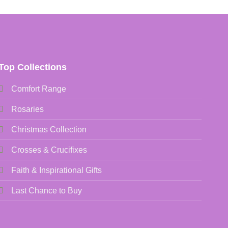
Top Collections
Comfort Range
Rosaries
Christmas Collection
Crosses & Crucifixes
Faith & Inspirational Gifts
Last Chance to Buy