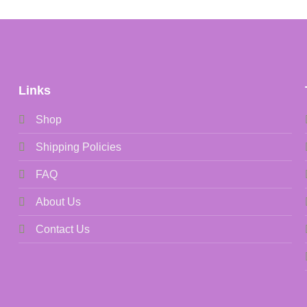
Links
Shop
Shipping Policies
FAQ
About Us
Contact Us