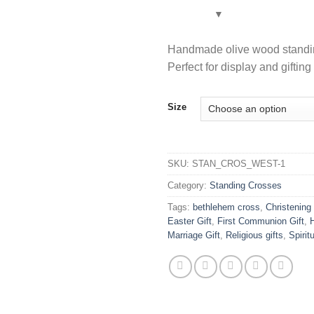
Handmade olive wood standing
Perfect for display and giftin
Size
SKU:
STAN_CROS_WEST-1
Category:
Standing Crosses
Tags:
bethlehem cross
,
Christening 
Easter Gift
,
First Communion Gift
,
Marriage Gift
,
Religious gifts
,
Spiri