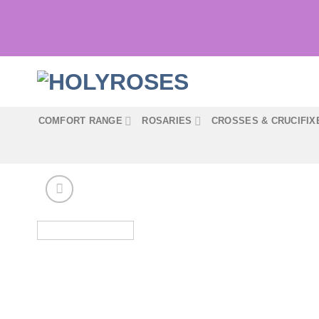
Skip
to
content
COMFORT RANGE
ROSARIES
CROSSES & CRUCIFIX