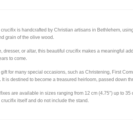
 crucifix is handcrafted by Christian artisans in Bethlehem, us
and grain of the olive wood.
 dresser, or altar, this beautiful crucifix makes a meaningful ad
years to come.
ct gift for many special occasions, such as Christening, First C
. It is destined to become a treasured heirloom, passed down th
ixes are available in sizes ranging from 12 cm (4.75″) up to 35
crucifix itself and do not include the stand.