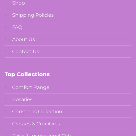
Shop
Shipping Policies
FAQ
About Us
Contact Us
Top Collections
Comfort Range
Rosaries
Christmas Collection
Crosses & Crucifixes
Faith & Inspirational Gifts