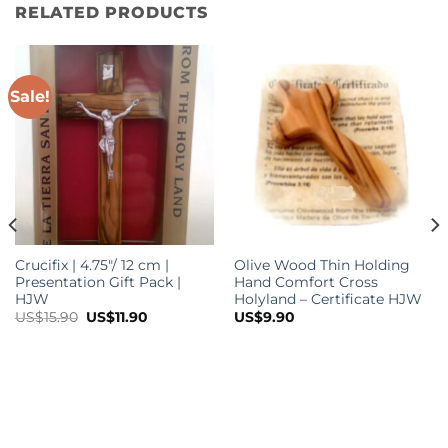
RELATED PRODUCTS
Sale!
Crucifix | 4.75″/ 12 cm |
Olive Wood Thin Holding
Presentation Gift Pack |
Hand Comfort Cross
HJW
Holyland – Certificate HJW
Original
Current
US$
15.90
US$
11.90
US$
9.90
price
price
was:
is:
US$15.90.
US$11.90.