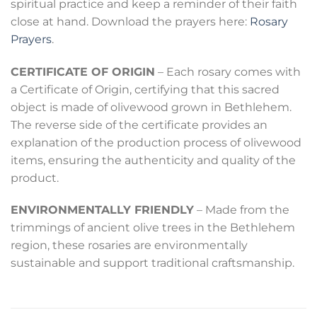
spiritual practice and keep a reminder of their faith
close at hand. Download the prayers here:
Rosary
Prayers
.
CERTIFICATE OF ORIGIN
– Each rosary comes with
a Certificate of Origin, certifying that this sacred
object is made of olivewood grown in Bethlehem.
The reverse side of the certificate provides an
explanation of the production process of olivewood
items, ensuring the authenticity and quality of the
product.
ENVIRONMENTALLY FRIENDLY
– Made from the
trimmings of ancient olive trees in the Bethlehem
region, these rosaries are environmentally
sustainable and support traditional craftsmanship.