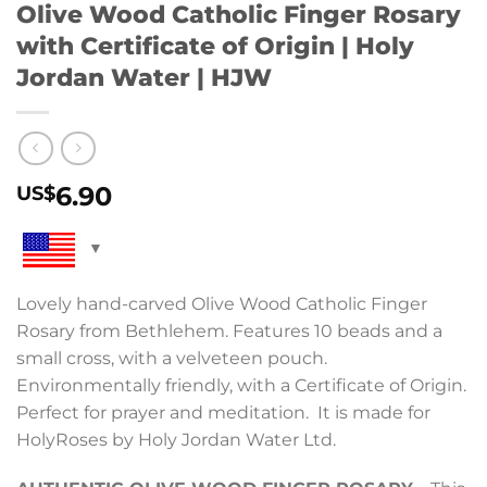
Olive Wood Catholic Finger Rosary
with Certificate of Origin | Holy
Jordan Water | HJW
6.90
US$
Lovely hand-carved Olive Wood Catholic Finger
Rosary from Bethlehem. Features 10 beads and a
small cross, with a velveteen pouch.
Environmentally friendly, with a Certificate of Origin.
Perfect for prayer and meditation. It is made for
HolyRoses by Holy Jordan Water Ltd.