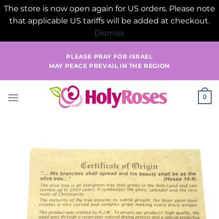
The store is now open again for US orders. Please note
that applicable US tariffs will be added at checkout.
Dismiss
Skip
PLEASE PRAY FOR ISRAEL
to
MAY PEACE PREVAIL IN THE REGION
content
0