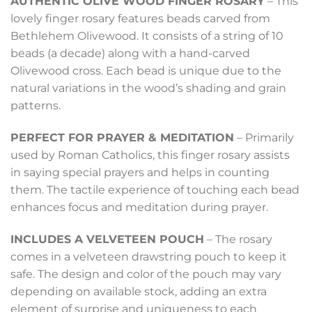
AUTHENTIC OLIVE WOOD FINGER ROSARY
– This
lovely finger rosary features beads carved from
Bethlehem Olivewood. It consists of a string of 10
beads (a decade) along with a hand-carved
Olivewood cross. Each bead is unique due to the
natural variations in the wood’s shading and grain
patterns.
PERFECT FOR PRAYER & MEDITATION
– Primarily
used by Roman Catholics, this finger rosary assists
in saying special prayers and helps in counting
them. The tactile experience of touching each bead
enhances focus and meditation during prayer.
INCLUDES A VELVETEEN POUCH
– The rosary
comes in a velveteen drawstring pouch to keep it
safe. The design and color of the pouch may vary
depending on available stock, adding an extra
element of surprise and uniqueness to each