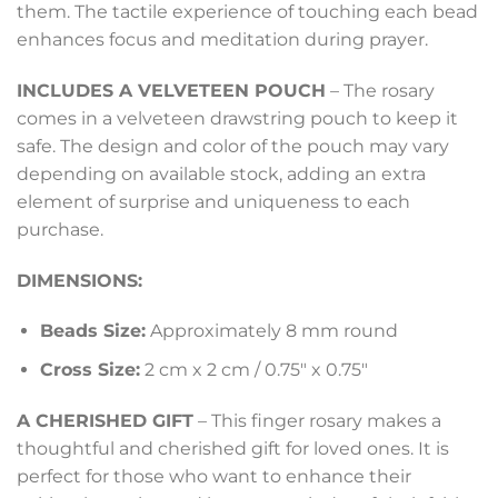
them. The tactile experience of touching each bead
enhances focus and meditation during prayer.
INCLUDES A VELVETEEN POUCH
– The rosary
comes in a velveteen drawstring pouch to keep it
safe. The design and color of the pouch may vary
depending on available stock, adding an extra
element of surprise and uniqueness to each
purchase.
DIMENSIONS:
Beads Size:
Approximately 8 mm round
Cross Size:
2 cm x 2 cm / 0.75″ x 0.75″
A CHERISHED GIFT
– This finger rosary makes a
thoughtful and cherished gift for loved ones. It is
perfect for those who want to enhance their