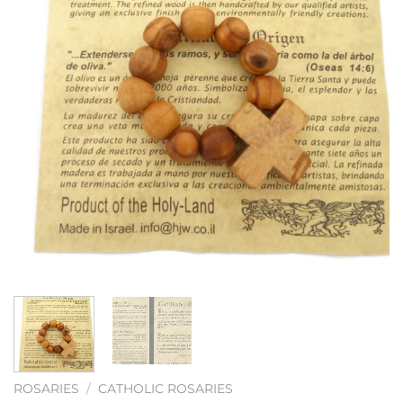
ROSARIES
/
CATHOLIC ROSARIES