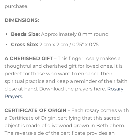
purchase.
DIMENSIONS:
Beads Size:
Approximately 8 mm round
Cross Size:
2 cm x 2 cm / 0.75″ x 0.75″
A CHERISHED GIFT
– This finger rosary makes a
thoughtful and cherished gift for loved ones. It is
perfect for those who want to enhance their
spiritual practice and keep a reminder of their faith
close at hand. Download the prayers here:
Rosary
Prayers
.
CERTIFICATE OF ORIGIN
– Each rosary comes with
a Certificate of Origin, certifying that this sacred
object is made of olivewood grown in Bethlehem.
The reverse side of the certificate provides an