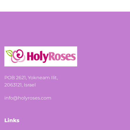
POB 2621, Yokneam Ilit,
2063121, Israel
info@holyroses.com
Links