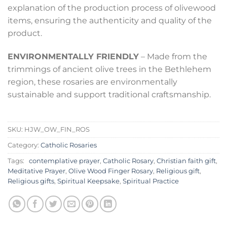
explanation of the production process of olivewood
items, ensuring the authenticity and quality of the
product.
ENVIRONMENTALLY FRIENDLY
– Made from the
trimmings of ancient olive trees in the Bethlehem
region, these rosaries are environmentally
sustainable and support traditional craftsmanship.
SKU:
HJW_OW_FIN_ROS
Category:
Catholic Rosaries
Tags:
contemplative prayer
,
Catholic Rosary
,
Christian faith gift
,
Meditative Prayer
,
Olive Wood Finger Rosary
,
Religious gift
,
Religious gifts
,
Spiritual Keepsake
,
Spiritual Practice