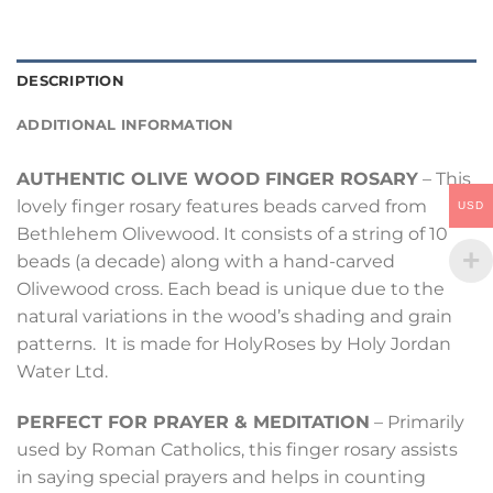
DESCRIPTION
ADDITIONAL INFORMATION
AUTHENTIC OLIVE WOOD FINGER ROSARY
– This
lovely finger rosary features beads carved from
USD
Bethlehem Olivewood. It consists of a string of 10
beads (a decade) along with a hand-carved
Olivewood cross. Each bead is unique due to the
natural variations in the wood’s shading and grain
patterns. It is made for HolyRoses by Holy Jordan
Water Ltd.
PERFECT FOR PRAYER & MEDITATION
– Primarily
used by Roman Catholics, this finger rosary assists
in saying special prayers and helps in counting