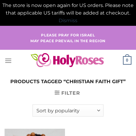
The store is now open again for US orders. Please note
that applicable US tariffs will be added at checkout.
Dismiss
Skip
PLEASE PRAY FOR ISRAEL
to
MAY PEACE PREVAIL IN THE REGION
content
0
PRODUCTS TAGGED “CHRISTIAN FAITH GIFT”
FILTER