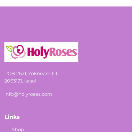
POB 2621, Yokneam Ilit,
2063121, Israel
info@holyroses.com
Links
Shop