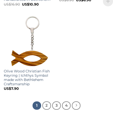
price
price
Original
Current
US$
16.90
US$
10.90
was:
is:
price
price
US$8.90.
US$6.90.
was:
is:
US$16.90.
US$10.90.
Olive Wood Christian Fish
Keyring | Ichthys Symbol
made with Bethlehem
Craftsmanship
US$
7.90
1
2
3
4