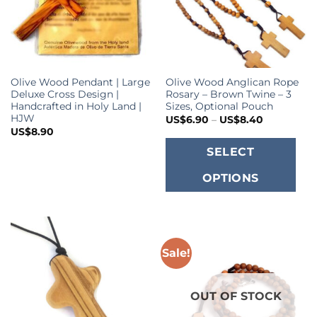
Olive Wood Pendant | Large
Olive Wood Anglican Rope
Deluxe Cross Design |
Rosary – Brown Twine – 3
Handcrafted in Holy Land |
Sizes, Optional Pouch
HJW
Price
US$
6.90
–
US$
8.40
range:
US$
8.90
US$6.90
T
through
SELECT
US$8.40
p
OPTIONS
h
m
va
T
o
Sale!
m
b
OUT OF STOCK
c