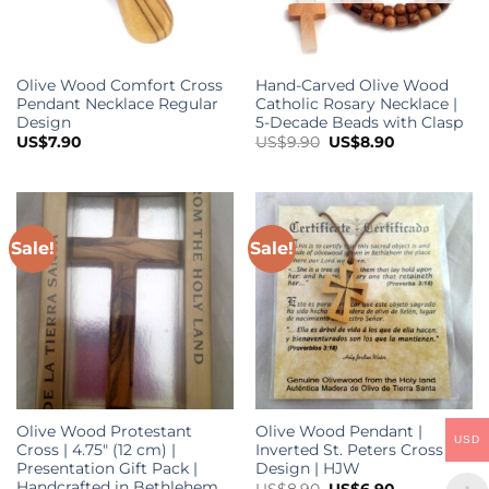
o
t
p
Olive Wood Comfort Cross
Hand-Carved Olive Wood
p
Pendant Necklace Regular
Catholic Rosary Necklace |
Design
5-Decade Beads with Clasp
Original
Current
US$
7.90
US$
9.90
US$
8.90
price
price
was:
is:
US$9.90.
US$8.90.
Sale!
Sale!
Olive Wood Protestant
Olive Wood Pendant |
USD
Cross | 4.75″ (12 cm) |
Inverted St. Peters Cross
Presentation Gift Pack |
Design | HJW
Handcrafted in Bethlehem
Original
Current
US$
8.90
US$
6.90