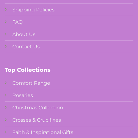
Shipping Policies
FAQ
About Us
Contact Us
Top Collections
Comfort Range
Rosaries
Christmas Collection
Crosses & Crucifixes
Faith & Inspirational Gifts