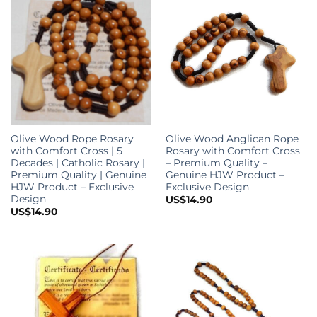
Olive Wood Rope Rosary
Olive Wood Anglican Rope
with Comfort Cross | 5
Rosary with Comfort Cross
Decades | Catholic Rosary |
– Premium Quality –
Premium Quality | Genuine
Genuine HJW Product –
HJW Product – Exclusive
Exclusive Design
Design
US$
14.90
US$
14.90