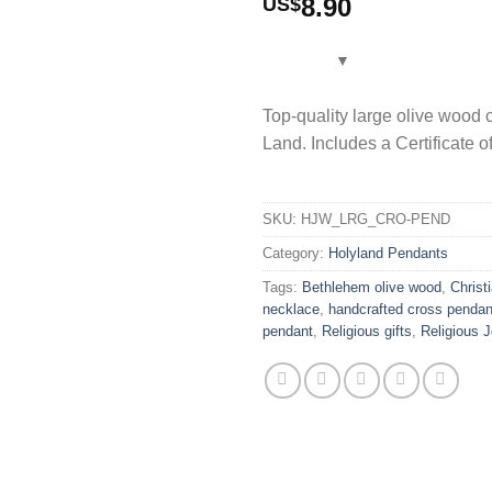
8.90
US$
Top-quality large olive wood
Land. Includes a Certificate o
SKU:
HJW_LRG_CRO-PEND
Category:
Holyland Pendants
Tags:
Bethlehem olive wood
,
Christi
necklace
,
handcrafted cross pendan
pendant
,
Religious gifts
,
Religious J