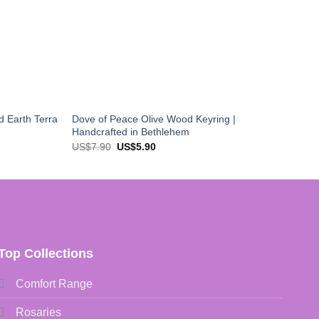
d Earth Terra
Dove of Peace Olive Wood Keyring |
Handcrafted in Bethlehem
Original
Current
US$
7.90
US$
5.90
price
price
was:
is:
US$7.90.
US$5.90.
Top Collections
Comfort Range
Rosaries