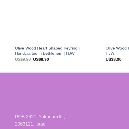
Olive Wood Heart Shaped Keyring |
Olive Wood P
Handcrafted in Bethlehem | HJW
HJW
Original
Current
US$
9.90
US$
6.90
US$
8.90
price
price
was:
is:
US$9.90.
US$6.90.
POB 2621, Yokneam Ilit,
2063121, Israel