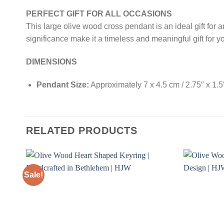
PERFECT GIFT FOR ALL OCCASIONS
This large olive wood cross pendant is an ideal gift for 
significance make it a timeless and meaningful gift for yo
DIMENSIONS
Pendant Size:
Approximately 7 x 4.5 cm / 2.75″ x 1.5
RELATED PRODUCTS
Sale!