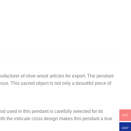
nufacturer of olive wood articles for export. The pendant
s. This sacred object is not only a beautiful piece of
d used in this pendant is carefully selected for its
USD
th the intricate cross design makes this pendant a true
GBP