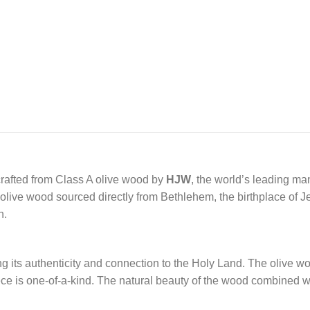
crafted from Class A olive wood by
HJW
, the world’s leading ma
ive wood sourced directly from Bethlehem, the birthplace of Jesu
n.
ng its authenticity and connection to the Holy Land. The olive woo
ece is one-of-a-kind. The natural beauty of the wood combined wi