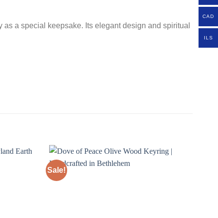
CAD
y as a special keepsake. Its elegant design and spiritual
ILS
Sale!