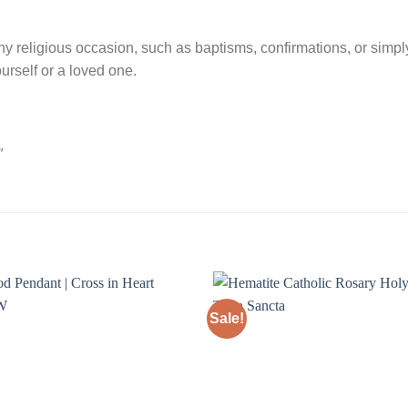
any religious occasion, such as baptisms, confirmations, or simpl
urself or a loved one.
″
Sale!