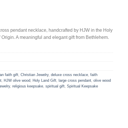
 cross pendant necklace, handcrafted by HJW in the Holy
f Origin. A meaningful and elegant gift from Bethlehem.
an faith gift
,
Christian Jewelry
,
deluxe cross necklace
,
faith
t
,
HJW olive wood
,
Holy Land Gift
,
large cross pendant
,
olive wood
ewelry
,
religious keepsake
,
spiritual gift
,
Spiritual Keepsake