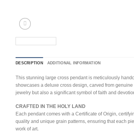
DESCRIPTION
ADDITIONAL INFORMATION
This stunning large cross pendant is meticulously hand
showcases a deluxe cross design, carved from genuine ol
jewelry but also a significant symbol of faith and devotio
CRAFTED IN THE HOLY LAND
Each pendant comes with a Certificate of Origin, certifyi
quality and unique grain patterns, ensuring that each pi
work of art.