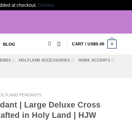
 added at checkout.
Dismiss
0
CART /
US$
0.00
BLOG
HERBS
HOLYLAND ACCESSORIES
HOME ACCENTS
OLYLAND PENDANTS
dant | Large Deluxe Cross
afted in Holy Land | HJW