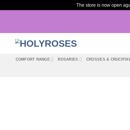
The store is now open agai
Skip
to
content
COMFORT RANGE
ROSARIES
CROSSES & CRUCIFIX