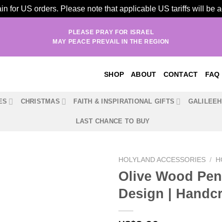
n for US orders. Please note that applicable US tariffs will be
PLEASE PRAY FOR ISRAEL
MAY PEACE PREVAIL IN THE REGION
SHOP
ABOUT
CONTACT
FAQ
ES
CHRISTMAS
FAITH & INSPIRATIONAL GIFTS
GALILEE
LAST CHANCE TO BUY
HOLYLAND ACCESSORIES
/
H
Olive Wood Pen
Design | Handcr