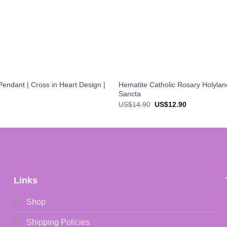
endant | Cross in Heart Design |
Hematite Catholic Rosary Holylan
Sancta
Original
Current
US$
14.90
US$
12.90
price
price
was:
is:
US$14.90.
US$12.90.
Links
Shop
Shipping Policies