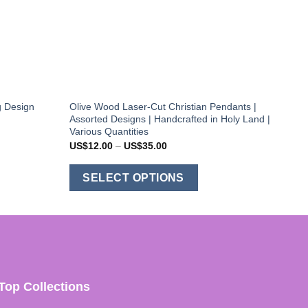
g Design
Olive Wood Laser-Cut Christian Pendants |
Assorted Designs | Handcrafted in Holy Land |
Various Quantities
Price
US$
12.00
–
US$
35.00
range:
US$12.00
This
through
SELECT OPTIONS
US$35.00
product
has
multiple
variants.
The
options
Top Collections
may