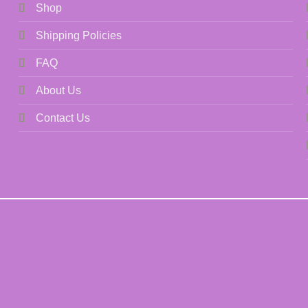
Shop
Shipping Policies
FAQ
About Us
Contact Us