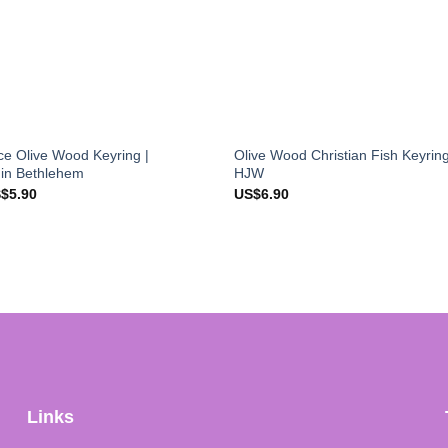
e Olive Wood Keyring |
Olive Wood Christian Fish Keyrin
 in Bethlehem
HJW
ginal
Current
S$
5.90
US$
6.90
ce
price
s:
is:
$7.90.
US$5.90.
Links