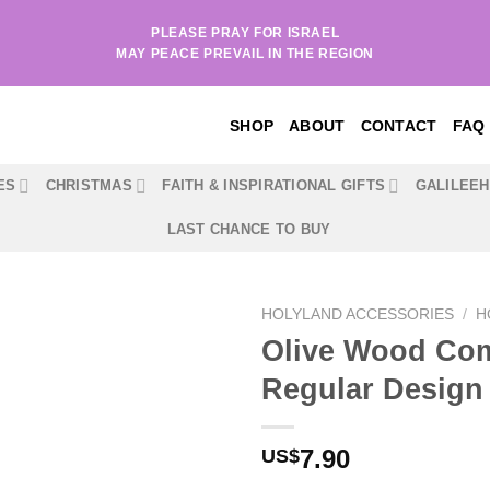
PLEASE PRAY FOR ISRAEL
MAY PEACE PREVAIL IN THE REGION
SHOP
ABOUT
CONTACT
FAQ
ES
CHRISTMAS
FAITH & INSPIRATIONAL GIFTS
GALILEE
LAST CHANCE TO BUY
HOLYLAND ACCESSORIES
/
H
Olive Wood Com
Regular Design
7.90
US$