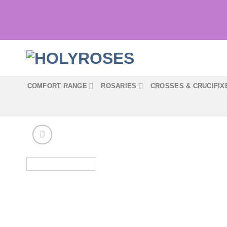
Skip
to
content
COMFORT RANGE
ROSARIES
CROSSES & CRUCIFIX