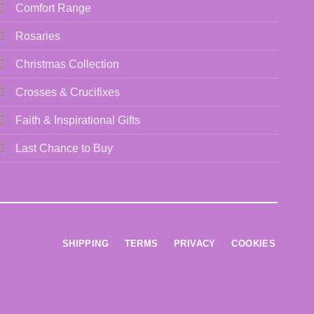
be
Comfort Range
chosen
Rosaries
on
the
Christmas Collection
product
page
Crosses & Crucifixes
Faith & Inspirational Gifts
Last Chance to Buy
SHIPPING
TERMS
PRIVACY
COOKIES