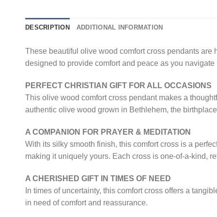
DESCRIPTION
ADDITIONAL INFORMATION
These beautiful olive wood comfort cross pendants are h
designed to provide comfort and peace as you navigate li
PERFECT CHRISTIAN GIFT FOR ALL OCCASIONS
This olive wood comfort cross pendant makes a thoughtful
authentic olive wood grown in Bethlehem, the birthplace
A COMPANION FOR PRAYER & MEDITATION
With its silky smooth finish, this comfort cross is a per
making it uniquely yours. Each cross is one-of-a-kind, ref
A CHERISHED GIFT IN TIMES OF NEED
In times of uncertainty, this comfort cross offers a tangi
in need of comfort and reassurance.