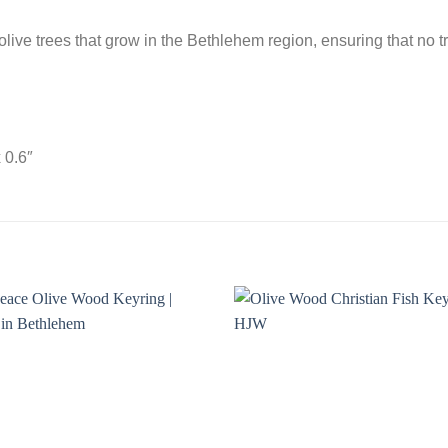
olive trees that grow in the Bethlehem region, ensuring that no
 0.6″