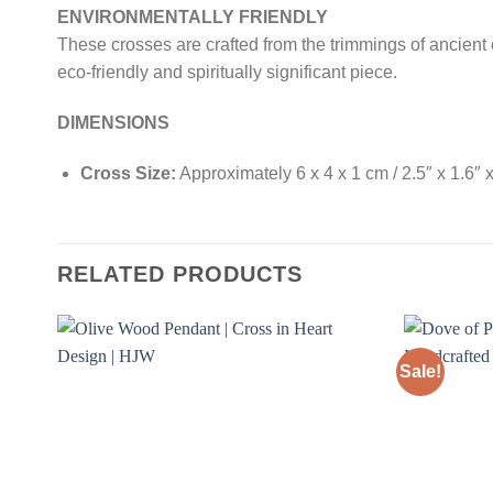
ENVIRONMENTALLY FRIENDLY
These crosses are crafted from the trimmings of ancient 
eco-friendly and spiritually significant piece.
DIMENSIONS
Cross Size:
Approximately 6 x 4 x 1 cm / 2.5″ x 1.6″ x
RELATED PRODUCTS
Sale!