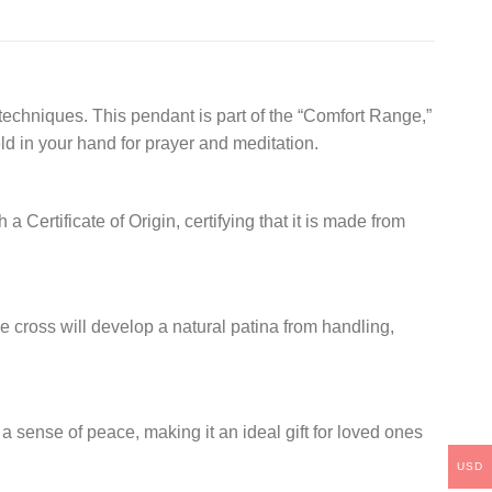
techniques. This pendant is part of the “Comfort Range,”
ld in your hand for prayer and meditation.
ertificate of Origin, certifying that it is made from
he cross will develop a natural patina from handling,
 a sense of peace, making it an ideal gift for loved ones
USD