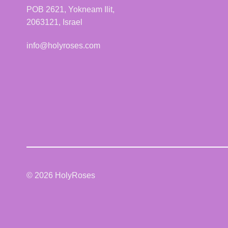
POB 2621, Yokneam Ilit,
2063121, Israel
info@holyroses.com
© 2026 HolyRoses