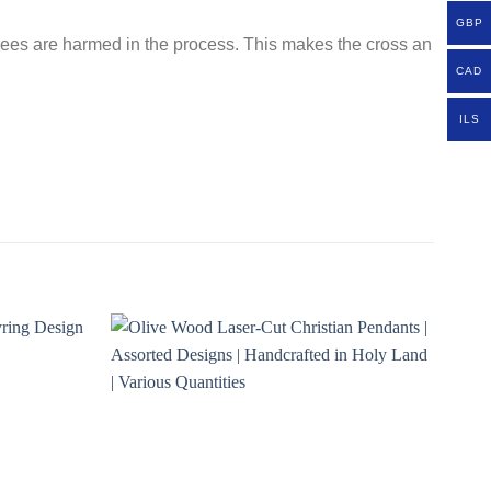
GBP
 trees are harmed in the process. This makes the cross an
CAD
ILS