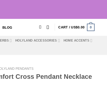
0
CART /
US$
0.00
BLOG
HERBS
HOLYLAND ACCESSORIES
HOME ACCENTS
OLYLAND PENDANTS
fort Cross Pendant Necklace