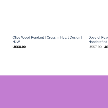
Olive Wood Pendant | Cross in Heart Design |
Dove of Peac
HJW
Handcrafted
Ori
US$
8.90
US$
7.90
U
pri
wa
US