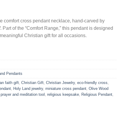
re comfort cross pendant necklace, hand-carved by
 Part of the “Comfort Range,” this pendant is designed
eaningful Christian gift for all occasions.
and Pendants
an faith gift
,
Christian Gift
,
Christian Jewelry
,
eco-friendly cross
,
endant
,
Holy Land jewelry
,
miniature cross pendant
,
Olive Wood
,
prayer and meditation tool
,
religious keepsake
,
Religious Pendant
,