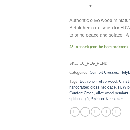
Authentic olive wood miniatu
Bethlehem craftsmen for HJW.
to bring peace and solace. A m
28 in stock (can be backordered)
SKU:
CC_REG_PEND
Categories:
Comfort Crosses
,
Holyl
Tags:
Bethlehem olive wood
,
Christi
handcrafted cross necklace
,
HJW p
Comfort Cross
,
olive wood pendant
spiritual gift
,
Spiritual Keepsake