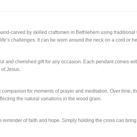
and-carved by skilled craftsmen in Bethlehem using traditional 
fe’s challenges. It can be worn around the neck on a cord or he
 and cherished gift for any occasion. Each pendant comes with a C
 of Jesus.
fect companion for moments of prayer and meditation. Over time, t
lecting the natural variations in the wood grain.
ble reminder of faith and hope. Simply holding the cross can bring