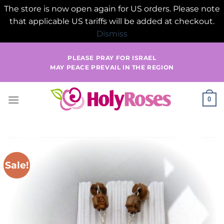
The store is now open again for US orders. Please note
that applicable US tariffs will be added at checkout.
Dismiss
Skip
PLEASE PRAY FOR ISRAEL
to
MAY PEACE PREVAIL IN THE REGION
content
0
Sale!