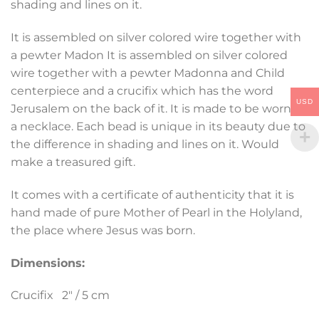
shading and lines on it.
It is assembled on silver colored wire together with
a pewter Madon It is assembled on silver colored
wire together with a pewter Madonna and Child
centerpiece and a crucifix which has the word
USD
Jerusalem on the back of it. It is made to be worn as
a necklace. Each bead is unique in its beauty due to
the difference in shading and lines on it. Would
make a treasured gift.
It comes with a certificate of authenticity that it is
hand made of pure Mother of Pearl in the Holyland,
the place where Jesus was born.
Dimensions:
Crucifix 2″ / 5 cm