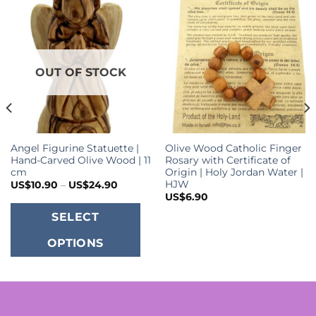
OUT OF STOCK
Angel Figurine Statuette |
Olive Wood Catholic Finger
Hand-Carved Olive Wood | 11
Rosary with Certificate of
cm
Origin | Holy Jordan Water |
HJW
Price
US$
10.90
–
US$
24.90
range:
US$
6.90
US$10.90
This
through
SELECT
US$24.90
.
product
OPTIONS
has
multiple
variants.
The