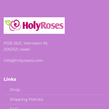
options
may
be
chosen
on
the
product
page
POB 2621, Yokneam Ilit,
2063121, Israel
info@holyroses.com
Links
Shop
Shipping Policies