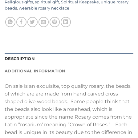
Religious gifts
,
spiritual gift
,
Spiritual Keepsake
,
unique rosary
beads
,
wearable rosary necklace
DESCRIPTION
ADDITIONAL INFORMATION
On sale is an exquisite, top quality rosary, the beads
of which are are made from hand carved cross
shaped olive wood beads. Some people think that
the beads also look like a rosehead, which is
appropriate since the name Rosary comes from the
Latin ”rosarium’ meaning ”Crown of Roses.” Each
bead is unique in its beauty due to the difference in