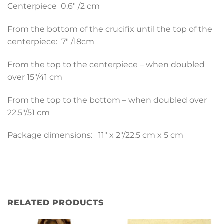
Centerpiece 0.6″ /2 cm
From the bottom of the crucifix until the top of the
centerpiece: 7″ /18cm
From the top to the centerpiece – when doubled
over 15″/41 cm
From the top to the bottom – when doubled over
22.5″/51 cm
Package dimensions: 11″ x 2″/22.5 cm x 5 cm
RELATED PRODUCTS