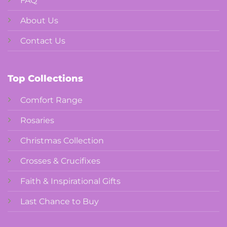
FAQ
About Us
Contact Us
Top Collections
Comfort Range
Rosaries
Christmas Collection
Crosses & Crucifixes
Faith & Inspirational Gifts
Last Chance to Buy