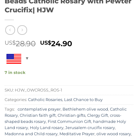
Beads Catholic Rosary with Pewter
Crucifix| HJW
Original
Current
28.90
24.90
US$
US$
price
price
was:
is:
US$28.90.
US$24.90.
7 in stock
SKU:
HJW_OWCROSS_ROS-1
Categories:
Catholic Rosaries
,
Last Chance to Buy
Tags:
contemplative prayer
,
Bethlehem olive wood
,
Catholic
Rosary
,
Christian faith gift
,
Christian gifts
,
Clergy Gift
,
cross-
shaped beads rosary
,
First Communion Gift
,
handmade Holy
Land rosary
,
Holy Land rosary
,
Jerusalem crucifix rosary
,
Madonna and Child rosary
,
Meditative Prayer
,
olive wood rosary
,