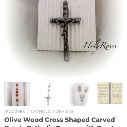
ROSARIES
/
CATHOLIC ROSARIES
Olive Wood Cross Shaped Carved