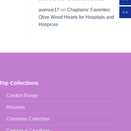
avenue17
on
Chaplains’ Favorites:
ILS
Olive Wood Hearts for Hospitals and
Hospices
Top Collections
Comfort Range
Rosaries
Christmas Collection
Crosses & Crucifixes