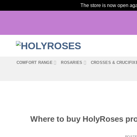
The store is now open agai
Skip
to
content
COMFORT RANGE
ROSARIES
CROSSES & CRUCIFIX
Where to buy HolyRoses prod
POST