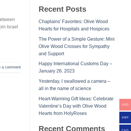
Recent Posts
between
Chaplains’ Favorites: Olive Wood
om Israel
Hearts for Hospitals and Hospices
The Power of a Simple Gesture: Mini
Olive Wood Crosses for Sympathy
and Support
Happy International Customs Day –
e a comment
January 26. 2023
Yesterday, I swallowed a camera –
all in the name of science
Heart-Warming Gift Ideas: Celebrate
USD
Valentine’s Day with Olive Wood
Hearts from HolyRoses
GBP
Recent Comments
CAD