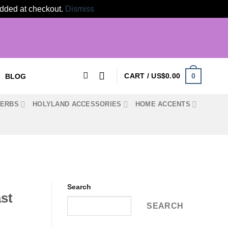
 added at checkout.
Dismiss
0
CART /
US$
0.00
BLOG
HERBS
HOLYLAND ACCESSORIES
HOME ACCENTS
Search
st
SEARCH