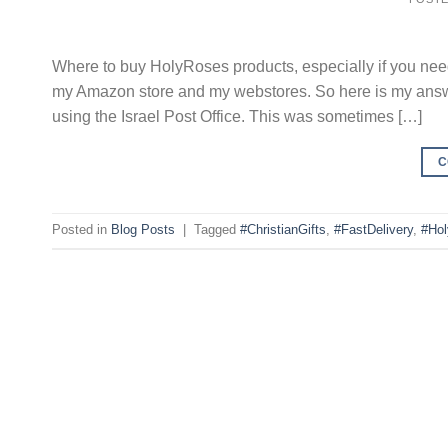
Where to buy HolyRoses products, especially if you ne
my Amazon store and my webstores. So here is my answer. 
using the Israel Post Office. This was sometimes […]
C
Posted in
Blog Posts
|
Tagged
#ChristianGifts
,
#FastDelivery
,
#Ho