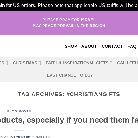
n for US orders. Please note that applicable US tariffs will be
PLEASE PRAY FOR ISRAEL
MAY PEACE PREVAIL IN THE REGION
SHOP
ABOUT
CONTACT
FAQ
ES
CHRISTMAS
FAITH & INSPIRATIONAL GIFTS
GALILEE
LAST CHANCE TO BUY
TAG ARCHIVES:
#CHRISTIANGIFTS
BLOG POSTS
ucts, especially if you need them fa
ED ON
DECEMBER 1, 2022
BY