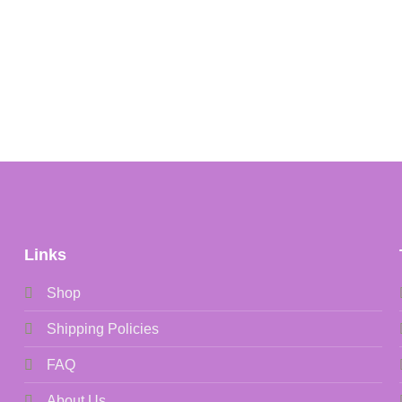
Links
Shop
Shipping Policies
FAQ
About Us