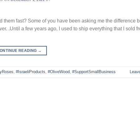
ed them fast? Some of you have been asking me the difference 
.Until a few years ago, I used to ship everything that I sold fr
ONTINUE READING
→
lyRoses
,
#IsraeliProducts
,
#OliveWood
,
#SupportSmallBusiness
Leav