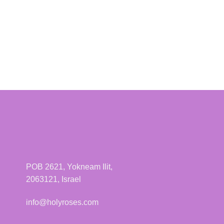
POB 2621, Yokneam Ilit,
2063121, Israel
info@holyroses.com