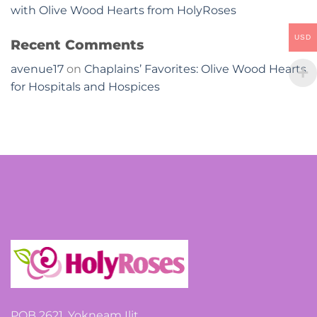
with Olive Wood Hearts from HolyRoses
USD
Recent Comments
avenue17
on
Chaplains’ Favorites: Olive Wood Hearts
for Hospitals and Hospices
POB 2621, Yokneam Ilit,