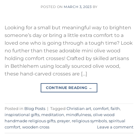
POSTED ON
MARCH 3, 2023
BY
Looking for a small but meaningful way to brighten
someone’s day or bring a little extra comfort to a
loved one who is going through a tough time? Look
no further than these adorable mini olive wood
holding comfort crosses! Crafted by skilled artisans
in Bethlehem using locally sourced olive wood,
these hand-carved crosses are […]
CONTINUE READING
→
Posted in
Blog Posts
|
Tagged
Christian art
,
comfort
,
faith
,
inspirational gifts
,
meditation
,
mindfulness
,
olive wood
handmade religious gifts
,
prayer
,
religious symbols
,
spiritual
comfort
,
wooden cross
Leave a comment