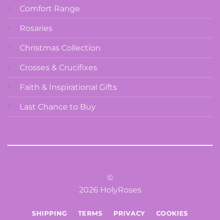
Comfort Range
Rosaries
Christmas Collection
Crosses & Crucifixes
Faith & Inspirational Gifts
Last Chance to Buy
©
2026 HolyRoses
SHIPPING
TERMS
PRIVACY
COOKIES