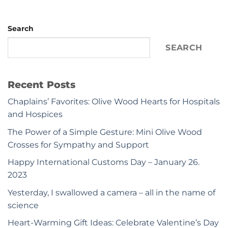
Search
SEARCH
Recent Posts
Chaplains’ Favorites: Olive Wood Hearts for Hospitals
and Hospices
The Power of a Simple Gesture: Mini Olive Wood
Crosses for Sympathy and Support
Happy International Customs Day – January 26.
2023
Yesterday, I swallowed a camera – all in the name of
science
Heart-Warming Gift Ideas: Celebrate Valentine’s Day