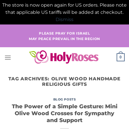
The store is now open again for US orders. Please note
that applicable US tariffs will be added at checkout.
Dismiss
Skip
PLEASE PRAY FOR ISRAEL
to
MAY PEACE PREVAIL IN THE REGION
content
0
TAG ARCHIVES:
OLIVE WOOD HANDMADE
RELIGIOUS GIFTS
BLOG POSTS
The Power of a Simple Gesture: Mini
Olive Wood Crosses for Sympathy
and Support