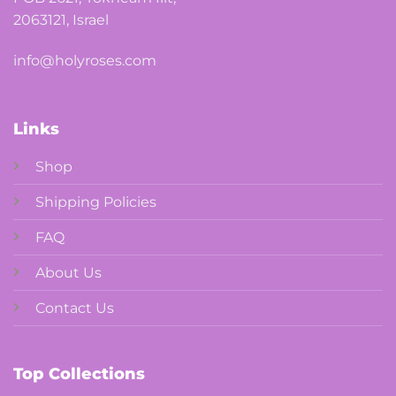
2063121, Israel
info@holyroses.com
Links
Shop
Shipping Policies
FAQ
About Us
Contact Us
Top Collections