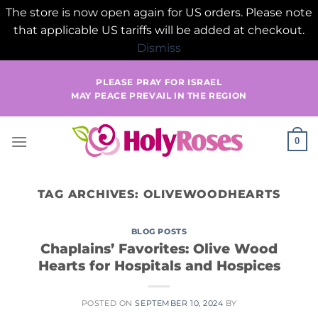
The store is now open again for US orders. Please note
that applicable US tariffs will be added at checkout.
Dismiss
Skip
PLEASE PRAY FOR ISRAEL
to
MAY PEACE PREVAIL IN THE REGION
content
0
TAG ARCHIVES:
OLIVEWOODHEARTS
BLOG POSTS
Chaplains’ Favorites: Olive Wood
Hearts for Hospitals and Hospices
POSTED ON
SEPTEMBER 10, 2024
BY