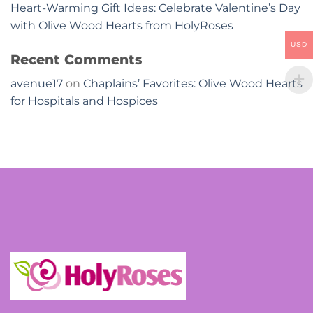
Heart-Warming Gift Ideas: Celebrate Valentine’s Day
with Olive Wood Hearts from HolyRoses
USD
Recent Comments
avenue17
on
Chaplains’ Favorites: Olive Wood Hearts
for Hospitals and Hospices