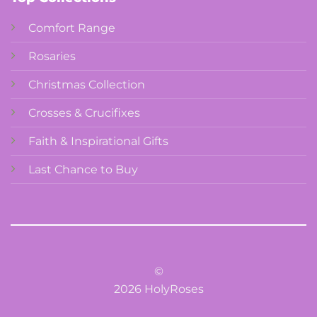
Comfort Range
Rosaries
Christmas Collection
Crosses & Crucifixes
Faith & Inspirational Gifts
Last Chance to Buy
©
2026 HolyRoses