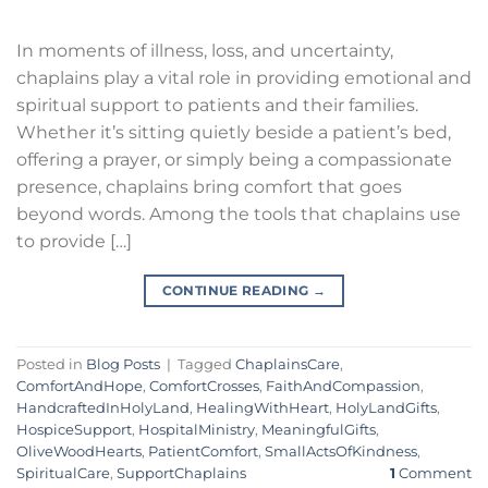
In moments of illness, loss, and uncertainty,
chaplains play a vital role in providing emotional and
spiritual support to patients and their families.
Whether it’s sitting quietly beside a patient’s bed,
offering a prayer, or simply being a compassionate
presence, chaplains bring comfort that goes
beyond words. Among the tools that chaplains use
to provide […]
CONTINUE READING
→
Posted in
Blog Posts
|
Tagged
ChaplainsCare
,
ComfortAndHope
,
ComfortCrosses
,
FaithAndCompassion
,
HandcraftedInHolyLand
,
HealingWithHeart
,
HolyLandGifts
,
HospiceSupport
,
HospitalMinistry
,
MeaningfulGifts
,
OliveWoodHearts
,
PatientComfort
,
SmallActsOfKindness
,
SpiritualCare
,
SupportChaplains
1
Comment