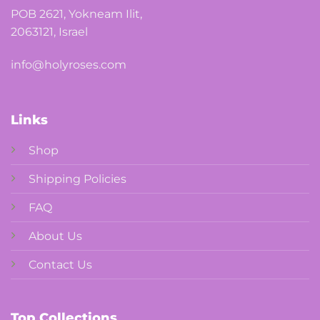
POB 2621, Yokneam Ilit,
2063121, Israel
info@holyroses.com
Links
Shop
Shipping Policies
FAQ
About Us
Contact Us
Top Collections