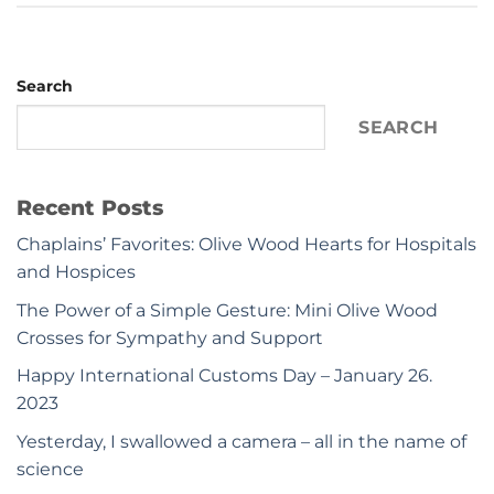
Search
SEARCH
Recent Posts
Chaplains’ Favorites: Olive Wood Hearts for Hospitals
and Hospices
The Power of a Simple Gesture: Mini Olive Wood
Crosses for Sympathy and Support
Happy International Customs Day – January 26.
2023
Yesterday, I swallowed a camera – all in the name of
science