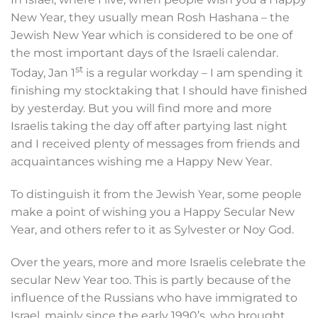
New Year, they usually mean Rosh Hashana – the
Jewish New Year which is considered to be one of
the most important days of the Israeli calendar.
st
Today, Jan 1
is a regular workday – I am spending it
finishing my stocktaking that I should have finished
by yesterday. But you will find more and more
Israelis taking the day off after partying last night
and I received plenty of messages from friends and
acquaintances wishing me a Happy New Year.
To distinguish it from the Jewish Year, some people
make a point of wishing you a Happy Secular New
Year, and others refer to it as Sylvester or Noy God.
Over the years, more and more Israelis celebrate the
secular New Year too. This is partly because of the
influence of the Russians who have immigrated to
Israel, mainly since the early 1990’s, who brought