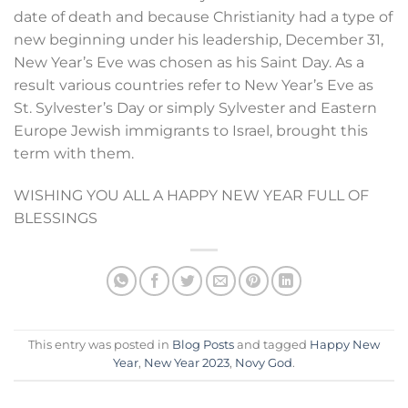
date of death and because Christianity had a type of
new beginning under his leadership, December 31,
New Year’s Eve was chosen as his Saint Day. As a
result various countries refer to New Year’s Eve as
St. Sylvester’s Day or simply Sylvester and Eastern
Europe Jewish immigrants to Israel, brought this
term with them.
WISHING YOU ALL A HAPPY NEW YEAR FULL OF
BLESSINGS
This entry was posted in
Blog Posts
and tagged
Happy New
Year
,
New Year 2023
,
Novy God
.