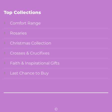
Top Collections
Comfort Range
Rosaries
Christmas Collection
Crosses & Crucifixes
Faith & Inspirational Gifts
Last Chance to Buy
©