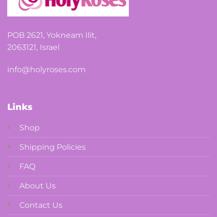
POB 2621, Yokneam Ilit,
2063121, Israel
info@holyroses.com
Links
Shop
Shipping Policies
FAQ
About Us
Contact Us