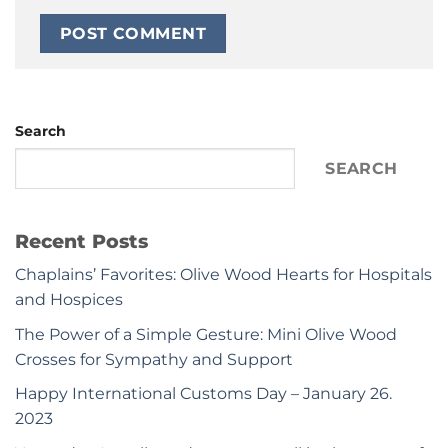
Search
SEARCH
Recent Posts
Chaplains’ Favorites: Olive Wood Hearts for Hospitals
and Hospices
The Power of a Simple Gesture: Mini Olive Wood
Crosses for Sympathy and Support
Happy International Customs Day – January 26.
2023