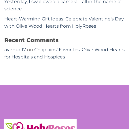
Yesterday, I swallowed a camera – all in the name of
science
Heart-Warming Gift Ideas: Celebrate Valentine’s Day
with Olive Wood Hearts from HolyRoses
Recent Comments
avenue17
on
Chaplains’ Favorites: Olive Wood Hearts
for Hospitals and Hospices