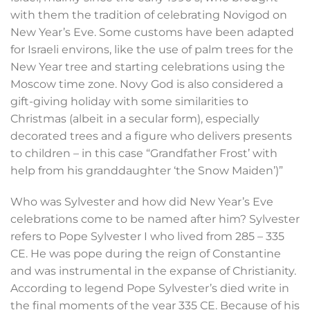
with them the tradition of celebrating Novigod on
New Year’s Eve. Some customs have been adapted
for Israeli environs, like the use of palm trees for the
New Year tree and starting celebrations using the
Moscow time zone. Novy God is also considered a
gift-giving holiday with some similarities to
Christmas (albeit in a secular form), especially
decorated trees and a figure who delivers presents
to children – in this case “Grandfather Frost’ with
help from his granddaughter ‘the Snow Maiden’)”
Who was Sylvester and how did New Year’s Eve
celebrations come to be named after him? Sylvester
refers to Pope Sylvester I who lived from 285 – 335
CE. He was pope during the reign of Constantine
and was instrumental in the expanse of Christianity.
According to legend Pope Sylvester’s died write in
the final moments of the year 335 CE. Because of his