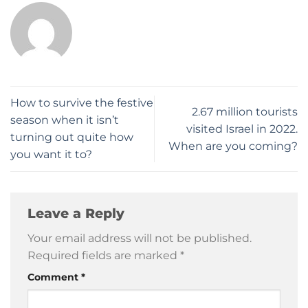
How to survive the festive
2.67 million tourists
season when it isn’t
visited Israel in 2022.
turning out quite how
When are you coming?
you want it to?
Leave a Reply
Your email address will not be published.
Required fields are marked
*
Comment
*