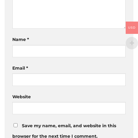
USD
Name
*
Email
*
Website
Save my name, email, and website in this
browser for the next time I comment.