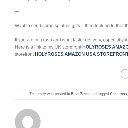
—
Want to send some spiritual gifts – then look no further t
If you are in a rush and want faster delivery, especiall
Here is a link to my UK storefront
HOLYROSES AMAZO
storefront
HOLYROSES AMAZON USA STOREFRON
This entry was posted in
Blog Posts
and tagged
Christmas