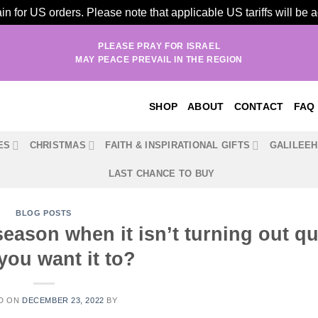
n for US orders. Please note that applicable US tariffs will be
PLEASE PRAY FOR ISRAEL
MAY PEACE PREVAIL IN THE REGION
SHOP
ABOUT
CONTACT
FAQ
ES
CHRISTMAS
FAITH & INSPIRATIONAL GIFTS
GALILEE
LAST CHANCE TO BUY
BLOG POSTS
season when it isn’t turning out qu
you want it to?
D ON
DECEMBER 23, 2022
BY