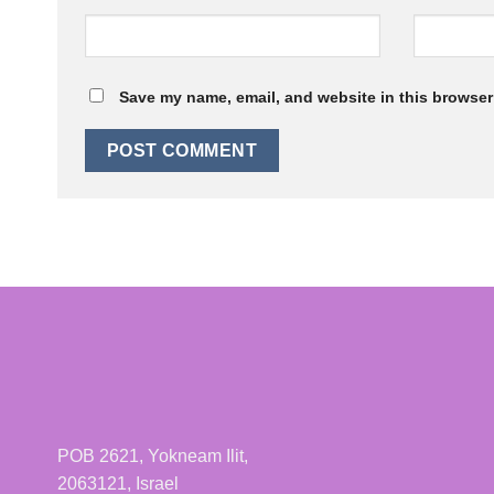
Save my name, email, and website in this browser 
POB 2621, Yokneam Ilit,
2063121, Israel