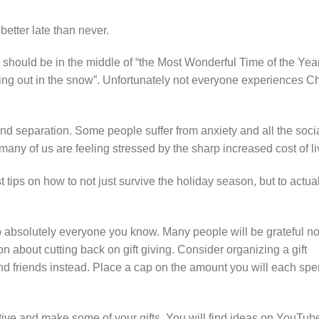
t better late than never.
should be in the middle of “the Most Wonderful Time of the Year.
ling out in the snow”. Unfortunately not everyone experiences C
d separation. Some people suffer from anxiety and all the soci
o many of us are feeling stressed by the sharp increased cost of li
 tips on how to not just survive the holiday season, but to actual
s to absolutely everyone you know. Many people will be grateful no
on about cutting back on gift giving. Consider organizing a gift
nd friends instead. Place a cap on the amount you will each spe
ative and make some of your gifts. You will find ideas on YouTub