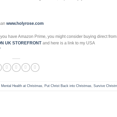
han
www.holyrose.com
y if you have Amazon Prime, you might consider buying direct fr
N UK STOREFRONT
and here is a link to my USA
T
,
Mental Health at Christmas
,
Put Christ Back into Christmas
,
Survive Christ