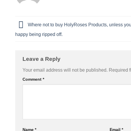
Where not to buy HolyRoses Products, unless you
happy being ripped off.
Leave a Reply
Your email address will not be published.
Required f
Comment
*
Name
*
Email
*