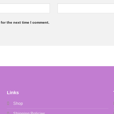
for the next time I comment.
Links
Shop
Shipping Policies