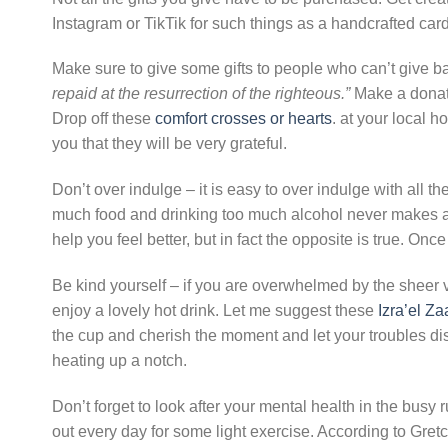
Instagram or TikTik for such things as a handcrafted ca
Make sure to give some gifts to people who can’t give ba
repaid at the resurrection of the righteous.”
Make a donati
Drop off these
comfort crosses or hearts
. at your local h
you that they will be very grateful.
Don’t over indulge – it is easy to over indulge with all t
much food and drinking too much alcohol never makes anyo
help you feel better, but in fact the opposite is true. Once
Be kind yourself – if you are overwhelmed by the sheer 
enjoy a lovely hot drink. Let me suggest these
Izra’el Za
the cup and cherish the moment and let your troubles di
heating up a notch.
Don’t forget to look after your mental health in the busy r
out every day for some light exercise. According to Gre