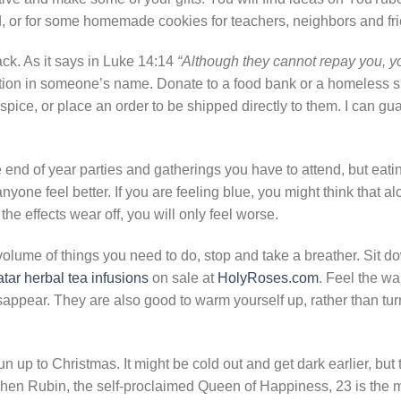
rd, or for some homemade cookies for teachers, neighbors and fr
ck. As it says in Luke 14:14
“Although they cannot repay you, yo
on in someone’s name. Donate to a food bank or a homeless sh
ospice, or place an order to be shipped directly to them. I can gu
he end of year parties and gatherings you have to attend, but eati
ne feel better. If you are feeling blue, you might think that alc
 the effects wear off, you will only feel worse.
volume of things you need to do, stop and take a breather. Sit 
atar herbal tea infusions
on sale at
HolyRoses.com
. Feel the wa
sappear. They are also good to warm yourself up, rather than tur
un up to Christmas. It might be cold out and get dark earlier, but t
tchen Rubin, the self-proclaimed Queen of Happiness, 23 is the 