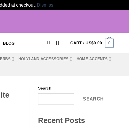
 added at checkout.
Dismiss
0
CART /
US$
0.00
BLOG
HERBS
HOLYLAND ACCESSORIES
HOME ACCENTS
Search
ite
SEARCH
Recent Posts