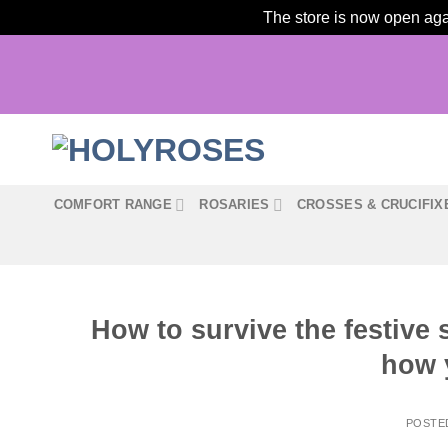
The store is now open agai
Skip
to
content
COMFORT RANGE
ROSARIES
CROSSES & CRUCIFIX
How to survive the festive 
how 
POSTE