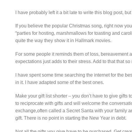
I have probably left it a bit late to write this blog post, bu
If you believe the popular Christmas song, right now you 
“parties for hosting, marshmallows for toasting and caro
quite the way they show it in Hallmark movies.
For some people it reminds them of loss, bereavement an
expectations just adds to their stress. Add to that that s
I have spent some time searching the internet for the best
in it. I have adapted some of the best ones.
Make your gift list shorter – you don’t have to give gift
to reciprocate with gifts and will welcome the conversati
exchange,often called a Secret Santa with your family a
gift. There is no point in starting the New Year in debt.
Not all the gifts you give have to be purchased. Get cre