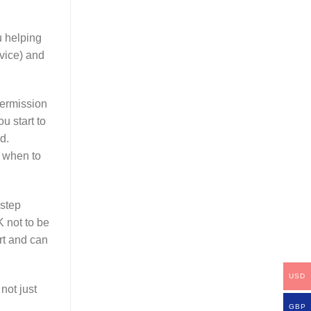
u helping
dvice) and
permission
u start to
d.
w when to
 step
K not to be
rt and can
USD
not just
GBP