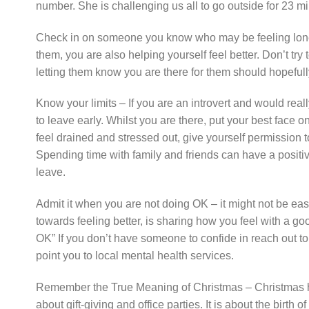
number. She is challenging us all to go outside for 23 
Check in on someone you know who may be feeling lonel
them, you are also helping yourself feel better. Don’t try
letting them know you are there for them should hopefull
Know your limits – If you are an introvert and would reall
to leave early. Whilst you are there, put your best face 
feel drained and stressed out, give yourself permission 
Spending time with family and friends can have a positive
leave.
Admit it when you are not doing OK – it might not be easy
towards feeling better, is sharing how you feel with a go
OK” If you don’t have someone to confide in reach out to
point you to local mental health services.
Remember the True Meaning of Christmas – Christmas has b
about gift-giving and office parties. It is about the birth