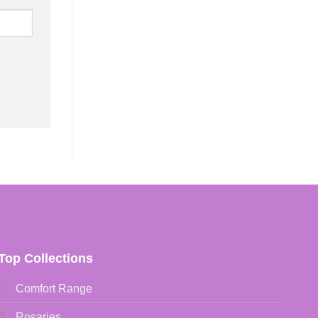
Top Collections
Comfort Range
Rosaries