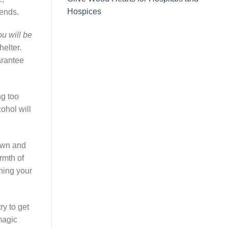
Hospices
iends.
u will be
elter.
arantee
ng too
ohol will
down and
rmth of
ning your
ry to get
magic