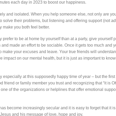
minutes each day in 2023 to boost our happiness.
y and isolated. When you help someone else, not only are yo
 to solve their problems, but listening and offering support (not a
y make you both feel better.
y prefer to be at home by yourself than at a party, give yourself 
on and made an effort to be sociable. Once it gets too much and yo
to make your excuses and leave. Your true friends will understan
 impact on our mental health, but it is just as important to kno
 especially at this supposedly happy time of year – but the first
od friend or family member you trust and recognizing that “it is O
 one of the organizations or helplines that offer emotional suppo
ecome increasingly secular and it is easy to forget that it is 
 of Jesus and his message of love, hope and joy.