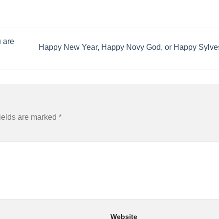
 are
​Happy New Year, Happy Novy God, or Happy Sylve
ields are marked
*
Website