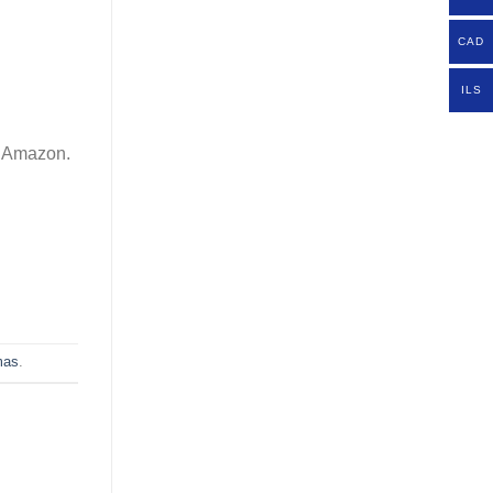
CAD
ILS
om Amazon.
mas
.