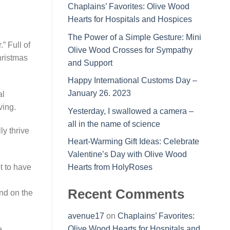
Chaplains’ Favorites: Olive Wood
Hearts for Hospitals and Hospices
The Power of a Simple Gesture: Mini
” Full of
Olive Wood Crosses for Sympathy
hristmas
and Support
Happy International Customs Day –
January 26. 2023
al
ving.
Yesterday, I swallowed a camera –
all in the name of science
ly thrive
Heart-Warming Gift Ideas: Celebrate
Valentine’s Day with Olive Wood
t to have
Hearts from HolyRoses
Recent Comments
nd on the
avenue17
on
Chaplains’ Favorites:
Olive Wood Hearts for Hospitals and
e,