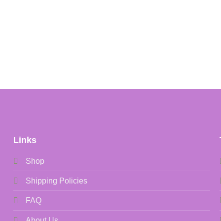
Links
Shop
Shipping Policies
FAQ
About Us