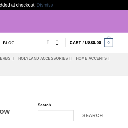
 added at checkout.
Dismiss
0
CART /
US$
0.00
BLOG
HERBS
HOLYLAND ACCESSORIES
HOME ACCENTS
Search
how
SEARCH