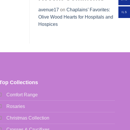
avenue17
on
Chaplains’ Favorites:
ILS
Olive Wood Hearts for Hospitals and
Hospices
Top Collections
Comfort Range
Rosaries
Christmas Collection
Crosses & Crucifixes