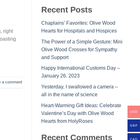
Recent Posts
Chaplains’ Favorites: Olive Wood
Hearts for Hospitals and Hospices
, right
toasting
The Power of a Simple Gesture: Mini
Olive Wood Crosses for Sympathy
and Support
Happy International Customs Day –
January 26. 2023
e a comment
Yesterday, I swallowed a camera –
all in the name of science
Heart-Warming Gift Ideas: Celebrate
USD
Valentine’s Day with Olive Wood
Hearts from HolyRoses
GBP
Recent Comments
CAD