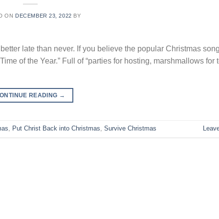
D ON
DECEMBER 23, 2022
BY
but better late than never. If you believe the popular Christmas song
me of the Year.” Full of “parties for hosting, marshmallows for 
ONTINUE READING
→
mas
,
Put Christ Back into Christmas
,
Survive Christmas
Leav