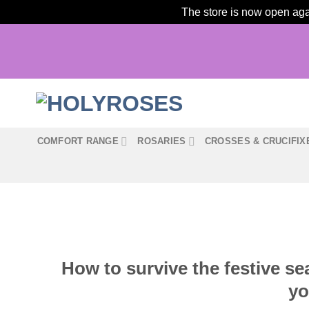
The store is now open agai
Skip
to
content
COMFORT RANGE
ROSARIES
CROSSES & CRUCIFIX
How to survive the festive se
yo