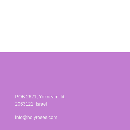
POB 2621, Yokneam Ilit,
2063121, Israel
info@holyroses.com