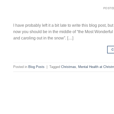
POSTE
I have probably left it a bit late to write this blog post, 
now you should be in the middle of “the Most Wonderful Ti
and caroling out in the snow”. […]
C
Posted in
Blog Posts
|
Tagged
Christmas
,
Mental Health at Christ