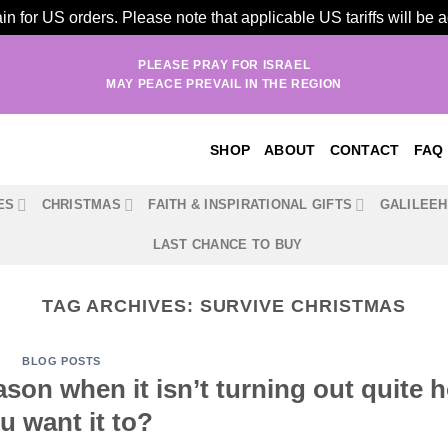
n for US orders. Please note that applicable US tariffs will be
PLEASE PRAY FOR ISRAEL
MAY PEACE PREVAIL IN THE REGION
SHOP
ABOUT
CONTACT
FAQ
ES
CHRISTMAS
FAITH & INSPIRATIONAL GIFTS
GALILEE
LAST CHANCE TO BUY
TAG ARCHIVES:
SURVIVE CHRISTMAS
BLOG POSTS
ason when it isn’t turning out quite 
u want it to?